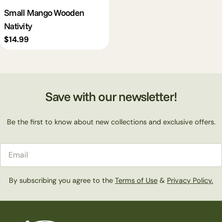
Small Mango Wooden
Nativity
Regular
$14.99
price
Save with our newsletter!
Be the first to know about new collections and exclusive offers.
Email
By subscribing you agree to the
Terms of Use
&
Privacy Policy.