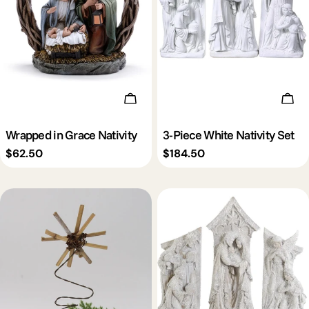
c
t
i
Add To Cart
Add 
o
Wrapped in Grace Nativity
3-Piece White Nativity Set
Regular
$62.50
Regular
$184.50
n
price
price
: