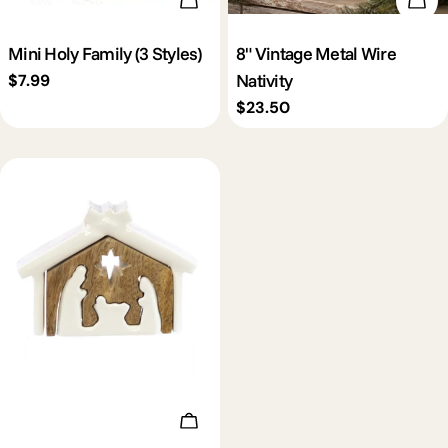
Choose Options
Add 
Mini Holy Family (3 Styles)
8" Vintage Metal Wire
Nativity
Regular
$7.99
price
Regular
$23.50
price
Add To Cart