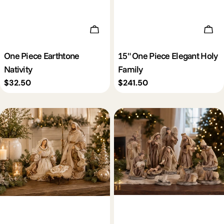
Add To Cart
Add 
One Piece Earthtone
15" One Piece Elegant Holy
Nativity
Family
Regular
$32.50
Regular
$241.50
price
price