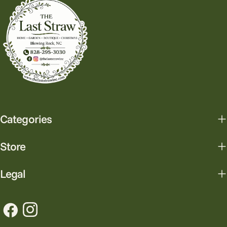
Categories
Store
Legal
Facebook
Instagram