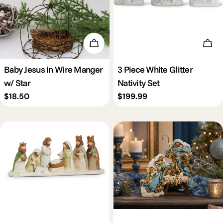
Add To Cart
Add 
Baby Jesus in Wire Manger
3 Piece White Glitter
w/ Star
Nativity Set
Regular
$18.50
Regular
$199.99
price
price