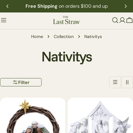
Skip
Free Shipping
on orders $100 and up
to
content
C
Home
Collection
Nativitys
C
Nativitys
o
Filter
l
l
e