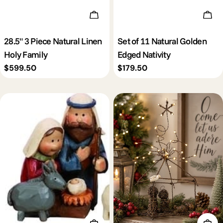
Add To Cart
Add 
28.5" 3 Piece Natural Linen
Set of 11 Natural Golden
Holy Family
Edged Nativity
Regular
$599.50
Regular
$179.50
price
price