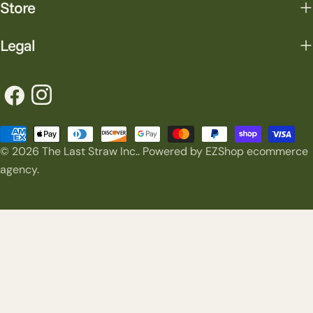
Store
Legal
Facebook
Instagram
Payment
© 2026
The Last Straw Inc.
.
Powered by EZShop ecommerce
methods
agency.