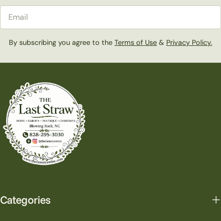
Email
By subscribing you agree to the
Terms of Use
&
Privacy Policy.
Categories