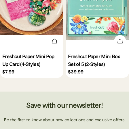
c
t
i
Choose Options
Cho
o
Freshcut Paper Mini Pop
Freshcut Paper Mini Box
Up Card (4-Styles)
Set of 5 (2-Styles)
n
Regular
$7.99
Regular
$39.99
price
price
:
Save with our newsletter!
Be the first to know about new collections and exclusive offers.