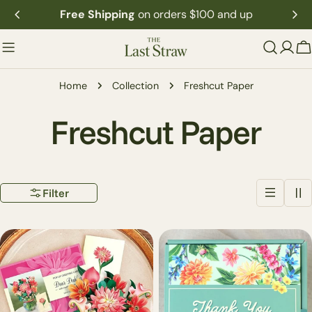
Skip
Free Shipping
on orders $100 and up
to
content
C
Home
Collection
Freshcut Paper
C
Freshcut Paper
o
Filter
l
l
e