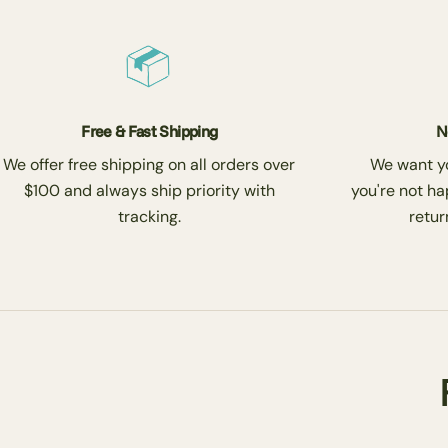
Free & Fast Shipping
N
We offer free shipping on all orders over
We want you
$100 and always ship priority with
you're not ha
tracking.
return