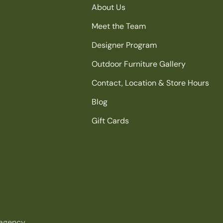
About Us
Meet the Team
Designer Program
Outdoor Furniture Gallery
Contact, Location & Store Hours
Blog
Gift Cards
agency.