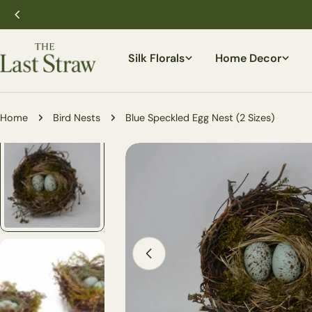
Skip
to
content
Silk Florals
Home Decor
Home
Bird Nests
Blue Speckled Egg Nest (2 Sizes)
Skip
to
product
information
Open media 1 in modal