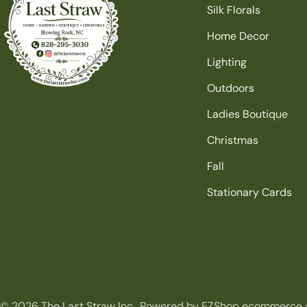
Silk Florals
Home Decor
Lighting
Outdoors
Ladies Boutique
Christmas
Fall
Stationary Cards
© 2026
The Last Straw Inc.
.
Powered by EZShop ecommerce 