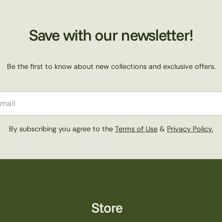
Save with our newsletter!
Be the first to know about new collections and exclusive offers.
il
By subscribing you agree to the
Terms of Use
&
Privacy Policy.
Store