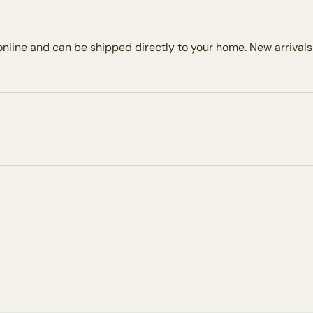
online and can be shipped directly to your home. New arrivals