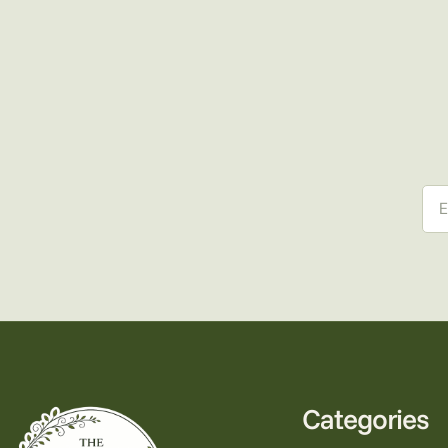
Ema
Categories