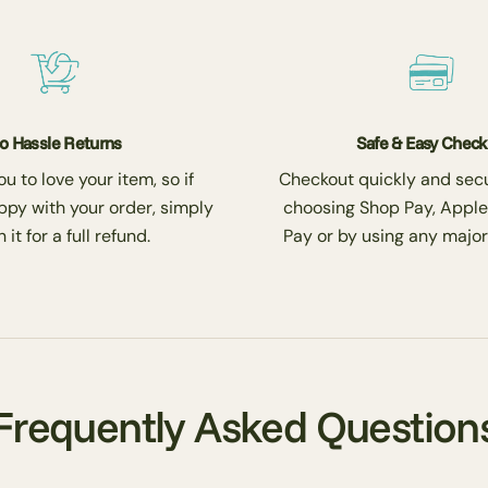
o Hassle Returns
Safe & Easy Chec
 to love your item, so if
Checkout quickly and secu
ppy with your order, simply
choosing Shop Pay, Apple
 it for a full refund.
Pay or by using any major
Frequently Asked Question