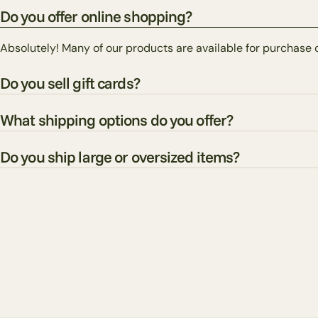
Do you offer online shopping?
Absolutely! Many of our products are available for purchase 
Do you sell gift cards?
What shipping options do you offer?
Do you ship large or oversized items?