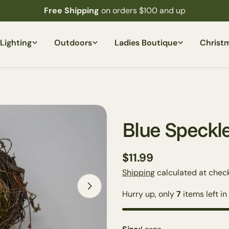
Free Shipping
on orders $100 and up
Lighting
Outdoors
Ladies Boutique
Christ
Blue Speckle
Regular
$11.99
price
Shipping
calculated at check
Open media 2 in modal
Hurry up, only
7
items left in