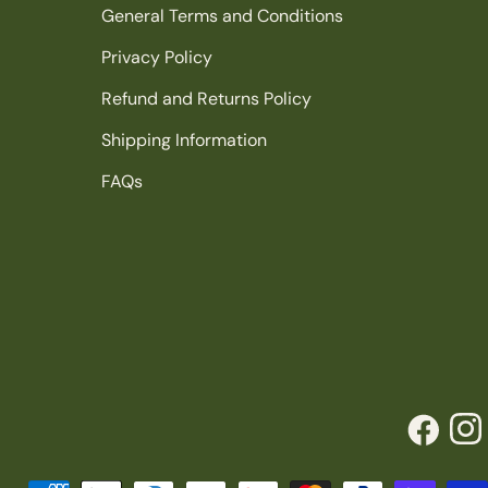
General Terms and Conditions
Privacy Policy
Refund and Returns Policy
Shipping Information
FAQs
Facebook
Inst