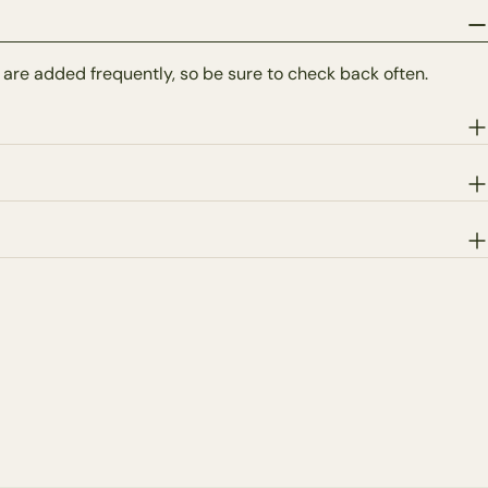
 are added frequently, so be sure to check back often.