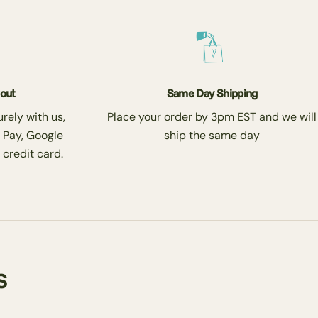
kout
Same Day Shipping
rely with us,
Place your order by 3pm EST and we will
 Pay, Google
ship the same day
 credit card.
s