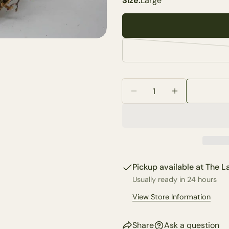
Size:
Large
Your
name
Your
email
Share 
Your
phone
Quantity
Share
Your
Decrease Quantity For 
Increase Quan
Share
messa
on
Faceb
The fie
Pickup available at
The La
Usually ready in 24 hours
View Store Information
Share
Ask a question