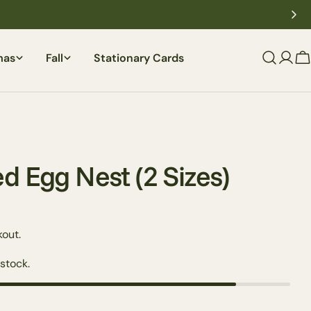
mas
Fall
Stationary Cards
C
d Egg Nest (2 Sizes)
out.
 stock.
Ask a question