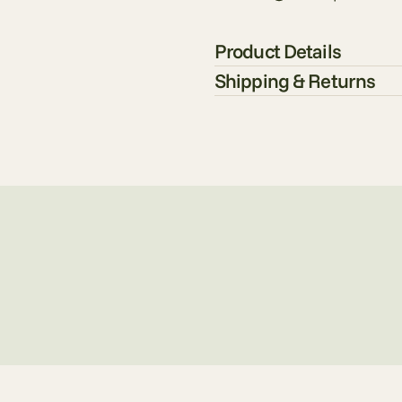
Product Details
Shipping & Returns