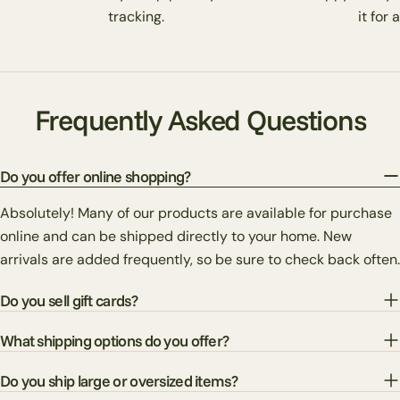
tracking.
it for 
Frequently Asked Questions
Do you offer online shopping?
Absolutely! Many of our products are available for purchase
online and can be shipped directly to your home. New
arrivals are added frequently, so be sure to check back often.
Do you sell gift cards?
What shipping options do you offer?
Do you ship large or oversized items?