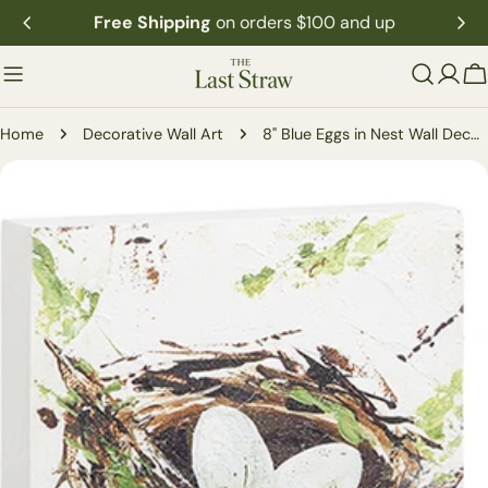
Skip
Free Shipping
on orders $100 and up
to
content
C
Home
Decorative Wall Art
8" Blue Eggs in Nest Wall Decor (2 Styles)
Skip
to
product
information
Open media 1 in modal