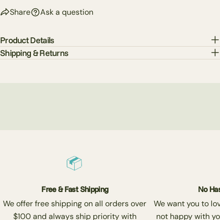
Share
Ask a question
Product Details
Shipping & Returns
Free & Fast Shipping
No Has
We offer free shipping on all orders over
We want you to love
$100 and always ship priority with
not happy with yo