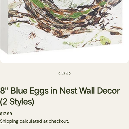
2
/
3
8" Blue Eggs in Nest Wall Decor
(2 Styles)
Regular
$17.99
price
Shipping
calculated at checkout.