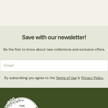
Save with our newsletter!
Be the first to know about new collections and exclusive offers.
Email
By subscribing you agree to the
Terms of Use
&
Privacy Policy.