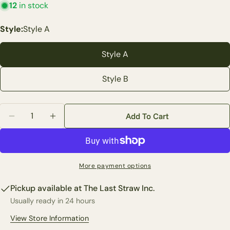
12
in stock
Ask a question
Style:
Style A
Your
name
Style A
Your
email
Style B
Share this product
Your
phone
Copy
Share
Quantity
Your
Add To Cart
Decrease Quantity For 8&quot; Blue Eggs In Nest Wall
Increase Quantity For 8&quot; Blue Eggs In 
Share
Share
Pin
message
on
on
on
Facebook
X
Pinterest
The fields marked * are required.
More payment options
Pickup available at
The Last Straw Inc.
Send Question
Usually ready in 24 hours
View Store Information