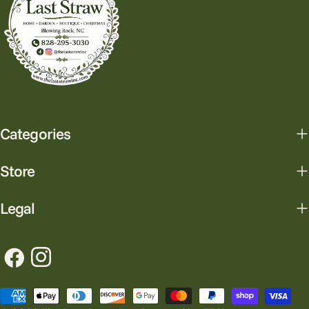
Categories
Store
Legal
Facebook
Instagram
Payment