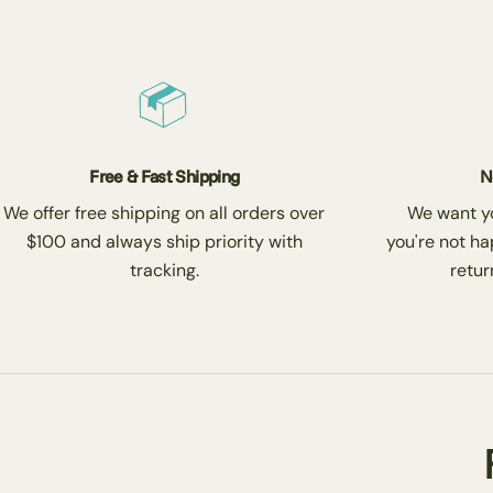
Free & Fast Shipping
N
We offer free shipping on all orders over
We want you
$100 and always ship priority with
you're not ha
tracking.
return