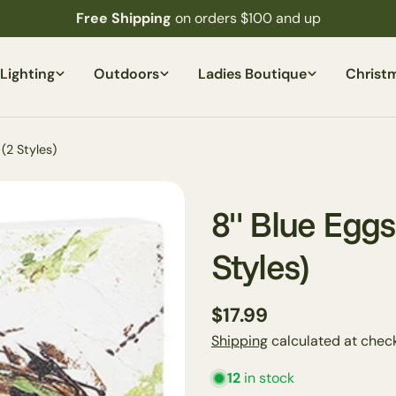
Free Shipping
on orders $100 and up
Lighting
Outdoors
Ladies Boutique
Christ
(2 Styles)
8" Blue Eggs
Styles)
Regular
$17.99
price
Shipping
calculated at check
12
in stock