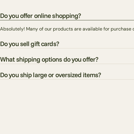
Do you offer online shopping?
Absolutely! Many of our products are available for purchase 
Do you sell gift cards?
What shipping options do you offer?
Do you ship large or oversized items?