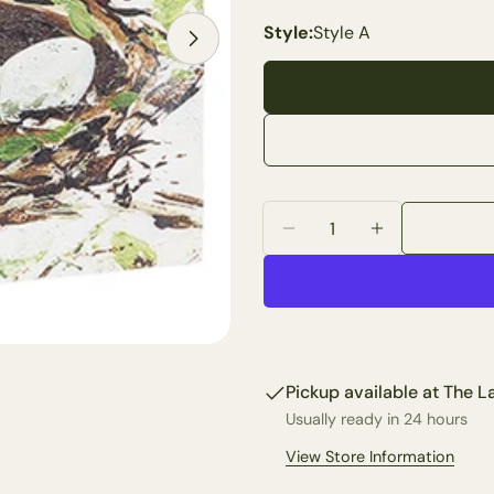
Open media 2 in modal
Style:
Style A
Your
name
Your
email
Share 
Your
phone
Share
Quantity
Your
Share
Decrease Quantity For 8
Increase Quan
messa
on
Faceb
The fie
Pickup available at
The La
Usually ready in 24 hours
View Store Information