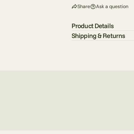
Share
Ask a question
Product Details
Shipping & Returns