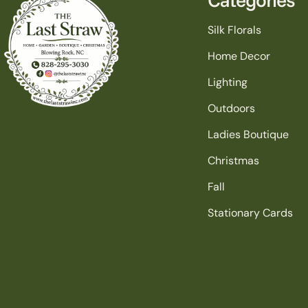
Silk Florals
Home Decor
Lighting
Outdoors
Ladies Boutique
Christmas
Fall
Stationary Cards