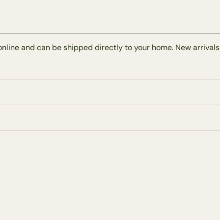
online and can be shipped directly to your home. New arrivals