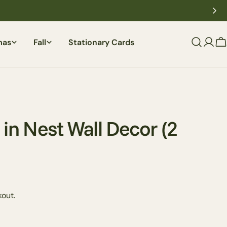
mas
Fall
Stationary Cards
C
 in Nest Wall Decor (2
out.
Ask a question