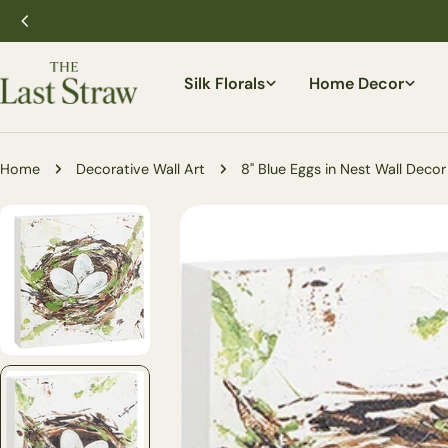
Skip
to
content
Silk Florals
Home Decor
Home
Decorative Wall Art
8" Blue Eggs in Nest Wall Decor 
Skip
to
product
information