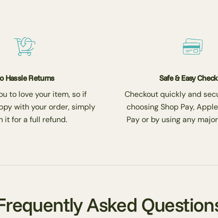
o Hassle Returns
Safe & Easy Chec
 to love your item, so if
Checkout quickly and secu
ppy with your order, simply
choosing Shop Pay, Apple
 it for a full refund.
Pay or by using any major
Frequently Asked Question