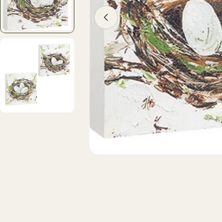
Open media 1 in modal