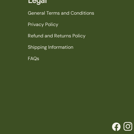
General Terms and Conditions
Privacy Policy
Refund and Returns Policy
Shipping Information
FAQs
Facebook
Inst