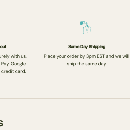
kout
Same Day Shipping
rely with us,
Place your order by 3pm EST and we will
 Pay, Google
ship the same day
 credit card.
s