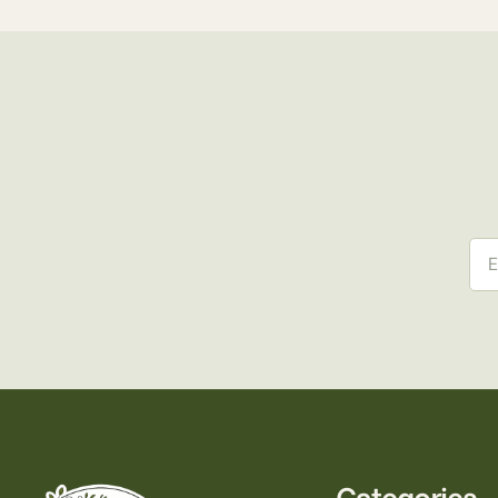
Ema
Categories