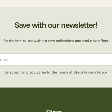
Save with our newsletter!
Be the first to know about new collections and exclusive offers.
il
By subscribing you agree to the
Terms of Use
&
Privacy Policy.
Store