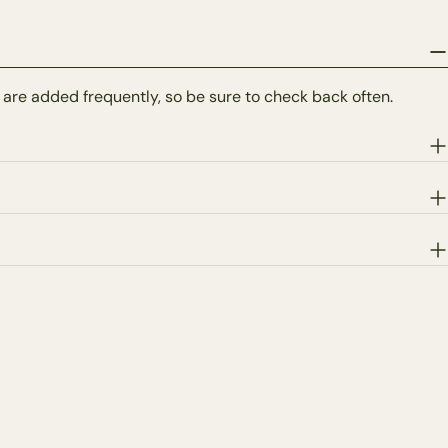
 are added frequently, so be sure to check back often.