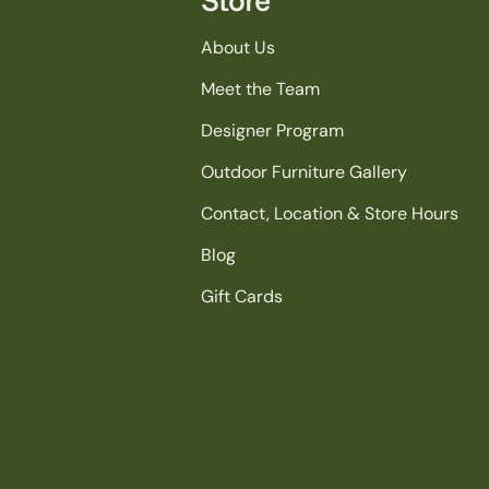
About Us
Meet the Team
Designer Program
Outdoor Furniture Gallery
Contact, Location & Store Hours
Blog
Gift Cards