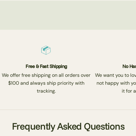
Free & Fast Shipping
No Has
We offer free shipping on all orders over
We want you to love
$100 and always ship priority with
not happy with yo
tracking.
it for 
Frequently Asked Questions