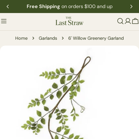
Skip
Free Shipping
on orders $100 and up
to
content
C
Home
Garlands
6' Willow Greenery Garland
Skip
to
product
information