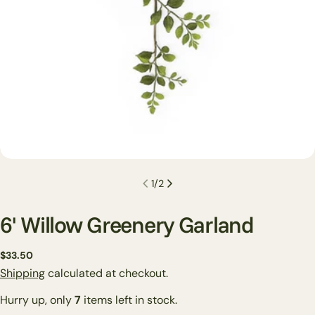
1
/
2
6' Willow Greenery Garland
Regular
$33.50
price
Shipping
calculated at checkout.
Ask a question
Hurry up, only
7
items left in stock.
Your
name