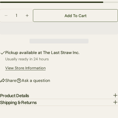
Your
Quantity
email
Add To Cart
Decrease Quantity For 6&#39; Willow Greenery Garl
Increase Quantity For 6&#39; Willow Green
Share this product
Your
phone
Copy
Share
Your
Share
Share
Pin
message
on
on
on
Pickup available at
The Last Straw Inc.
Facebook
X
Pinterest
Usually ready in 24 hours
The fields marked * are required.
View Store Information
Send Question
Share
Ask a question
Product Details
Shipping & Returns