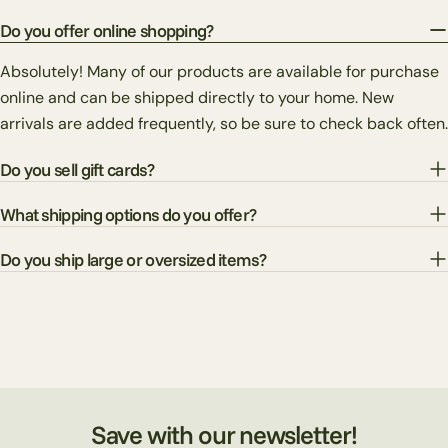
Do you offer online shopping?
Absolutely! Many of our products are available for purchase
online and can be shipped directly to your home. New
arrivals are added frequently, so be sure to check back often.
Do you sell gift cards?
What shipping options do you offer?
Do you ship large or oversized items?
Save with our newsletter!