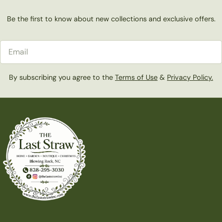
Be the first to know about new collections and exclusive offers.
Email
By subscribing you agree to the
Terms of Use
&
Privacy Policy.