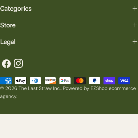
Categories
Store
Legal
Facebook
Instagram
Payment
© 2026
The Last Straw Inc.
.
Powered by EZShop ecommerce
methods
agency.