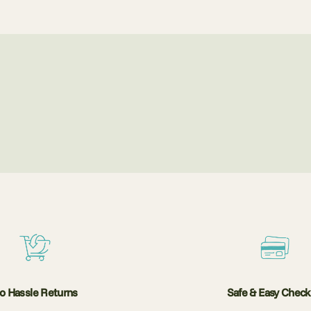
o Hassle Returns
Safe & Easy Chec