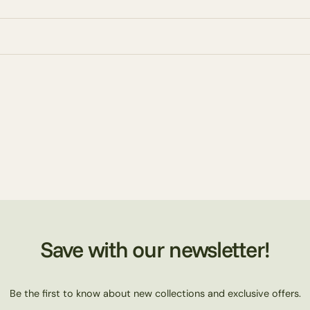
Save with our newsletter!
Be the first to know about new collections and exclusive offers.