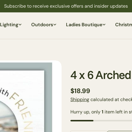
Subscribe to receive exclusive offers and insider updates
Lighting
Outdoors
Ladies Boutique
Christ
4 x 6 Arche
Regular
$18.99
price
Shipping
calculated at check
Hurry up, only
1
item left in s
Your
name
Your