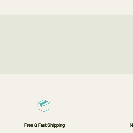
Free & Fast Shipping
N