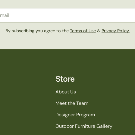
il
By subscribing you agree to the
Terms of Use
&
Privacy Policy.
Store
About Us
Meet the Team
Designer Program
Outdoor Furniture Gallery