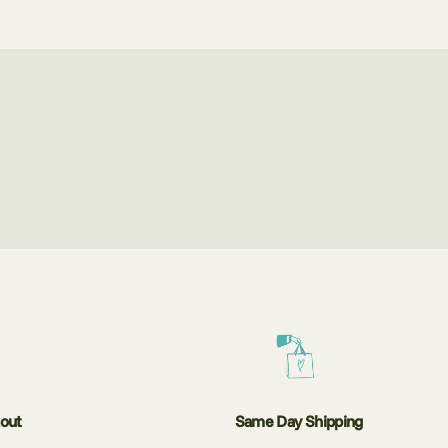
kout
Same Day Shipping