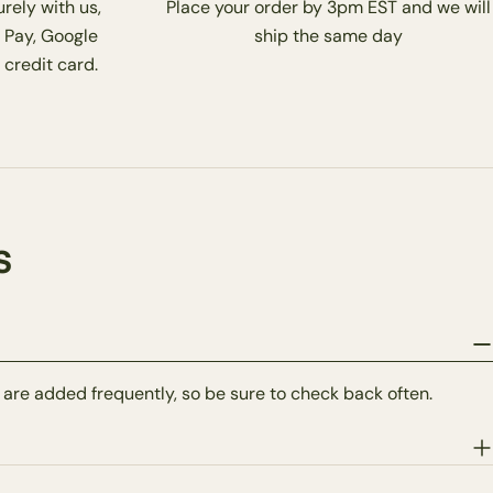
rely with us,
Place your order by 3pm EST and we will
 Pay, Google
ship the same day
 credit card.
s
 are added frequently, so be sure to check back often.