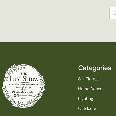
Ema
Categories
Silk Florals
Home Decor
Lighting
Outdoors