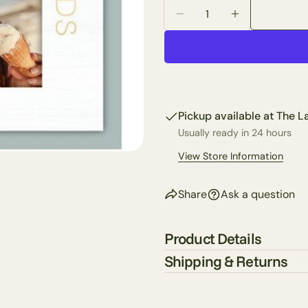
Quantity
email
Decrease Quantity For 
Increase Quan
Share 
Your
phone
Share
Your
Share
messa
on
Faceb
Pickup available at
The La
Usually ready in 24 hours
The fie
View Store Information
Share
Ask a question
Product Details
Shipping & Returns