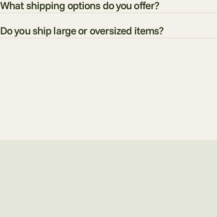
What shipping options do you offer?
Do you ship large or oversized items?