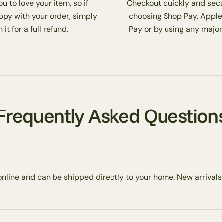
 to love your item, so if
Checkout quickly and secu
ppy with your order, simply
choosing Shop Pay, Apple
 it for a full refund.
Pay or by using any major
Frequently Asked Question
online and can be shipped directly to your home. New arrivals