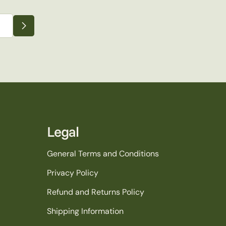
Legal
General Terms and Conditions
Privacy Policy
Refund and Returns Policy
Shipping Information