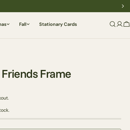
mas
Fall
Stationary Cards
C
d Friends Frame
out.
Ask a question
tock.