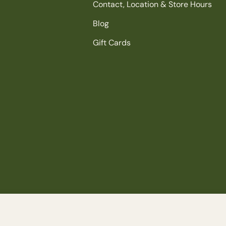
Contact, Location & Store Hours
Blog
Gift Cards