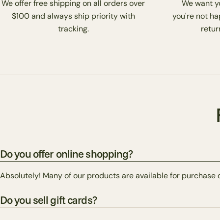
We offer free shipping on all orders over
We want you
$100 and always ship priority with
you're not ha
tracking.
return
Do you offer online shopping?
Absolutely! Many of our products are available for purchase 
Do you sell gift cards?