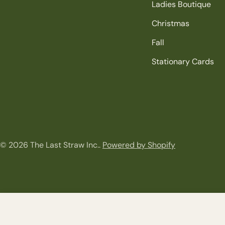
Ladies Boutique
Christmas
Fall
Stationary Cards
© 2026
The Last Straw Inc.
.
Powered by Shopify
4 x 6 Arched Friends Frame