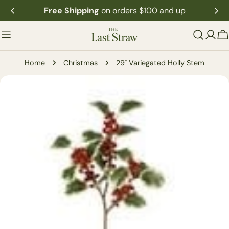
Skip
Free Shipping
on orders $100 and up
to
content
C
Home
Christmas
29" Variegated Holly Stem
Skip
to
product
information
Open media 0 in modal