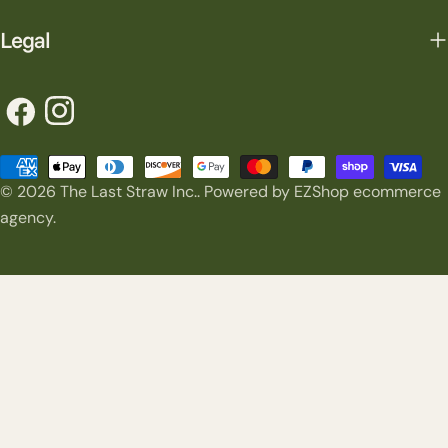
Legal
Facebook
Instagram
Payment
© 2026
The Last Straw Inc.
.
Powered by EZShop ecommerce
methods
agency.