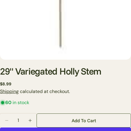
29" Variegated Holly Stem
Regular
$8.99
Ask a question
price
Shipping
calculated at checkout.
Your
60
in stock
name
Your
Quantity
Add To Cart
email
Decrease Quantity For 29&quot; Variegated Holly St
Increase Quantity For 29&quot; Variegated
Share this product