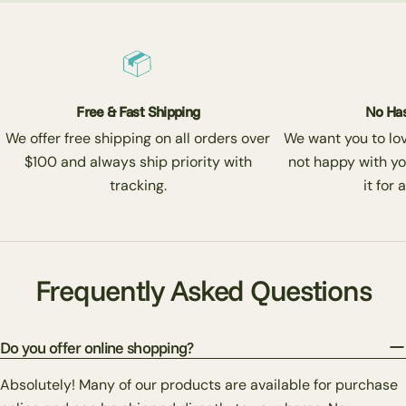
Free & Fast Shipping
No Has
We offer free shipping on all orders over
We want you to love
$100 and always ship priority with
not happy with yo
tracking.
it for 
Frequently Asked Questions
Do you offer online shopping?
Absolutely! Many of our products are available for purchase