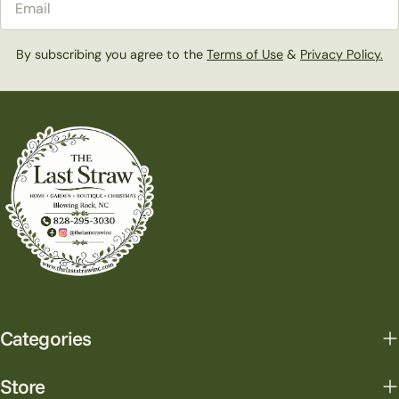
By subscribing you agree to the
Terms of Use
&
Privacy Policy.
Categories
Store