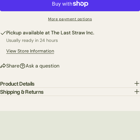
Your
phone
Copy
Share
Your
More payment options
Share
Share
Pin
message
on
on
on
Pickup available at
The Last Straw Inc.
Facebook
X
Pinterest
Usually ready in 24 hours
The fields marked * are required.
View Store Information
Send Question
Share
Ask a question
Product Details
Shipping & Returns