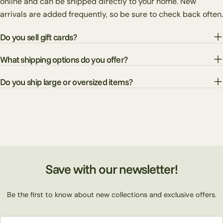
online and can be shipped directly to your home. New
arrivals are added frequently, so be sure to check back often.
Do you sell gift cards?
What shipping options do you offer?
Do you ship large or oversized items?
Save with our newsletter!
Be the first to know about new collections and exclusive offers.
Email