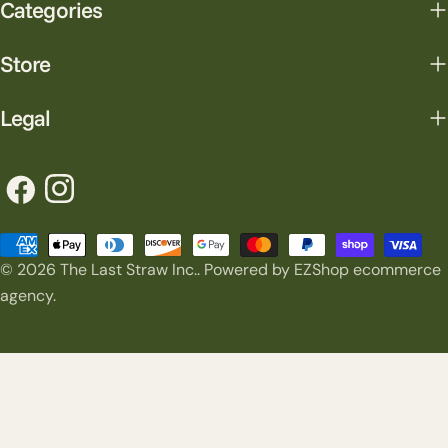
Categories
Store
Legal
Facebook
Instagram
Payment
© 2026
The Last Straw Inc.
.
Powered by EZShop ecommerce
methods
agency.