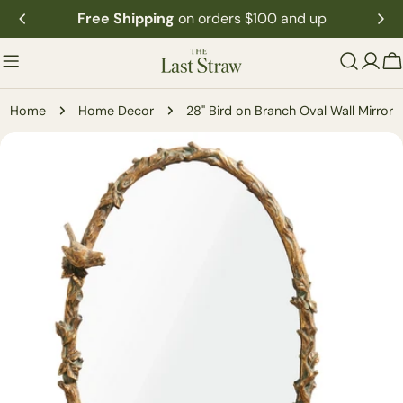
Skip
Free Shipping
on orders $100 and up
to
content
C
Home
Home Decor
28" Bird on Branch Oval Wall Mirror
Skip
to
product
information
Open media 0 in modal