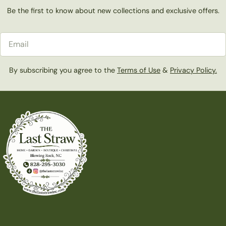
Be the first to know about new collections and exclusive offers.
Email
By subscribing you agree to the
Terms of Use
&
Privacy Policy.