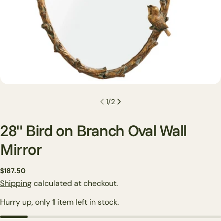
1
/
2
28" Bird on Branch Oval Wall
Mirror
Regular
$187.50
Ask a question
price
Shipping
calculated at checkout.
Your
Hurry up, only
1
item left in stock.
name
Your