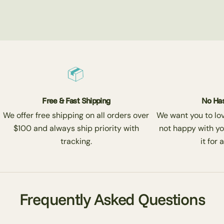
Free & Fast Shipping
No Has
We offer free shipping on all orders over
We want you to love
$100 and always ship priority with
not happy with yo
tracking.
it for 
Frequently Asked Questions