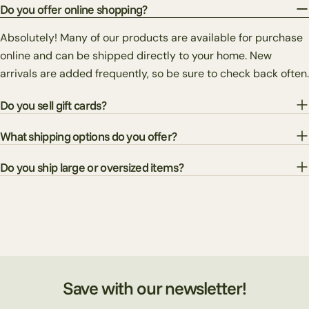
Do you offer online shopping?
Absolutely! Many of our products are available for purchase
online and can be shipped directly to your home. New
arrivals are added frequently, so be sure to check back often.
Do you sell gift cards?
What shipping options do you offer?
Do you ship large or oversized items?
Save with our newsletter!