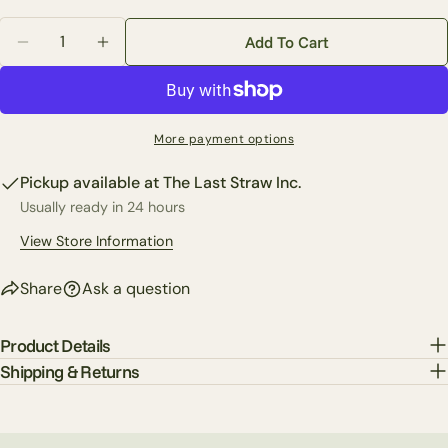
email
Quantity
Share this product
Add To Cart
Your
Decrease Quantity For 28&quot; Bird On Branch Oval 
Increase Quantity For 28&quot; Bird On Bra
phone
Copy
Share
Your
Share
Share
Pin
message
More payment options
on
on
on
Facebook
X
Pinterest
Pickup available at
The Last Straw Inc.
Usually ready in 24 hours
The fields marked * are required.
View Store Information
Send Question
Share
Ask a question
Product Details
Shipping & Returns