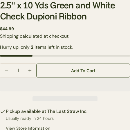
2.5" x 10 Yds Green and White
Check Dupioni Ribbon
Regular
$44.99
Ask a question
price
Shipping
calculated at checkout.
Your
Hurry up, only
2
items left in stock.
name
Your
email
Quantity
Share this product
Add To Cart
Your
Decrease Quantity For 2.5&quot; X 10 Yds Green An
Increase Quantity For 2.5&quot; X 10 Yds 
phone
Copy
Share
Your
Share
Share
Pin
message
on
on
on
Facebook
X
Pinterest
Pickup available at
The Last Straw Inc.
Usually ready in 24 hours
The fields marked * are required.
View Store Information