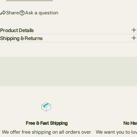
Send Question
Share
Ask a question
Product Details
Shipping & Returns
Free & Fast Shipping
No Has
We offer free shipping on all orders over
We want you to love