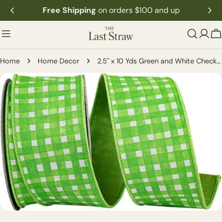
Skip
Free Shipping
on orders $100 and up
to
content
C
Home
Home Decor
2.5" x 10 Yds Green and White Check Dupioni Ribbon
Skip
to
product
information
Open media 0 in modal