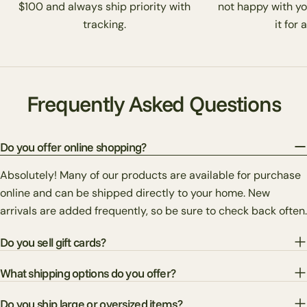
$100 and always ship priority with
not happy with yo
tracking.
it for 
Frequently Asked Questions
Do you offer online shopping?
Absolutely! Many of our products are available for purchase
online and can be shipped directly to your home. New
arrivals are added frequently, so be sure to check back often.
Do you sell gift cards?
What shipping options do you offer?
Do you ship large or oversized items?