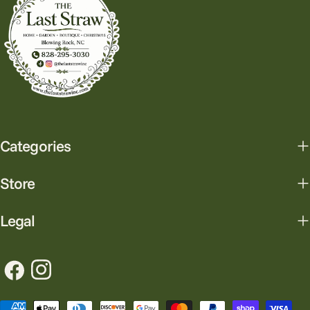
Categories
Store
Legal
Facebook
Instagram
Payment