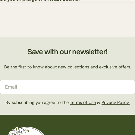
Save with our newsletter!
Be the first to know about new collections and exclusive offers.
Email
By subscribing you agree to the
Terms of Use
&
Privacy Policy.