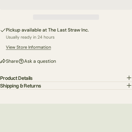
phone
Copy
Share
Your
Share
Share
Pin
message
on
on
on
Pickup available at
The Last Straw Inc.
Facebook
X
Pinterest
Usually ready in 24 hours
The fields marked * are required.
View Store Information
Send Question
Share
Ask a question
Product Details
Shipping & Returns