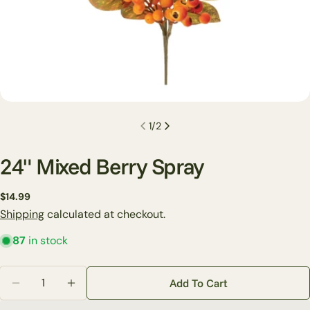
1
/
2
24" Mixed Berry Spray
Regular
$14.99
Ask a question
price
Shipping
calculated at checkout.
Your
87
in stock
name
Your
Quantity
Add To Cart
email
Decrease Quantity For 24&quot; Mixed Berry Spray
Increase Quantity For 24&quot; Mixed Berr
Share this product
Your