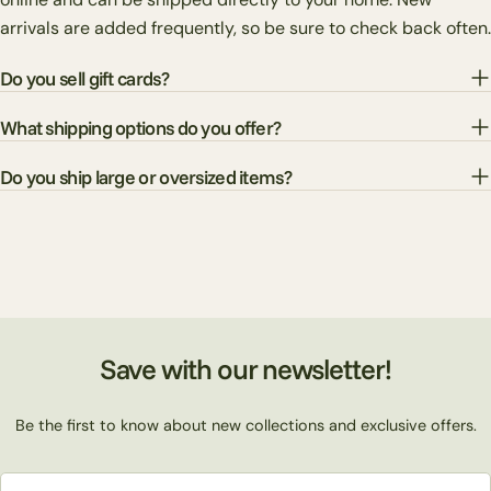
arrivals are added frequently, so be sure to check back often.
Do you sell gift cards?
What shipping options do you offer?
Do you ship large or oversized items?
Save with our newsletter!
Be the first to know about new collections and exclusive offers.
Email