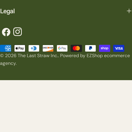
Legal
Facebook
Instagram
Payment
© 2026
The Last Straw Inc.
.
Powered by EZShop ecommerce
methods
agency.