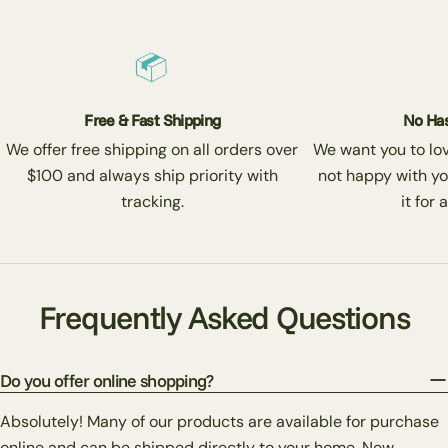
Free & Fast Shipping
No Has
We offer free shipping on all orders over
We want you to love
$100 and always ship priority with
not happy with yo
tracking.
it for 
Frequently Asked Questions
Do you offer online shopping?
Absolutely! Many of our products are available for purchase
online and can be shipped directly to your home. New