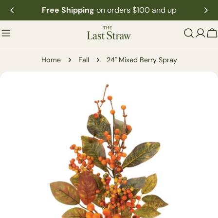
Skip
Free Shipping
on orders $100 and up
to
content
C
Home
Fall
24" Mixed Berry Spray
Skip
to
product
information
Open media 0 in modal