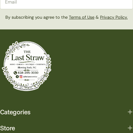
By subscribing you agree to the
Terms of Use
&
Privacy Policy.
Categories
Store