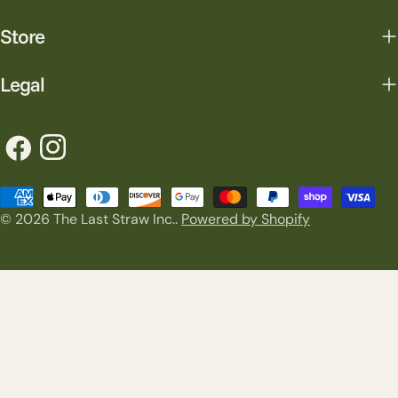
Store
Legal
Facebook
Instagram
Payment
© 2026
The Last Straw Inc.
.
Powered by Shopify
methods