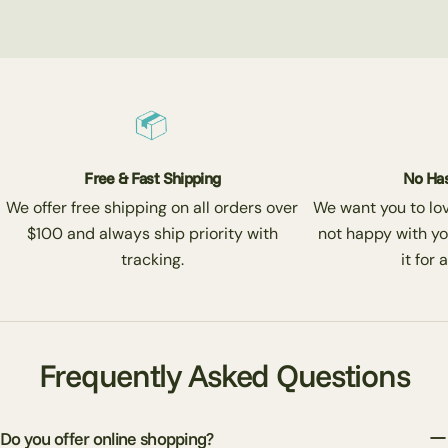
Free & Fast Shipping
No Has
We offer free shipping on all orders over
We want you to love
$100 and always ship priority with
not happy with yo
tracking.
it for 
Frequently Asked Questions
Do you offer online shopping?