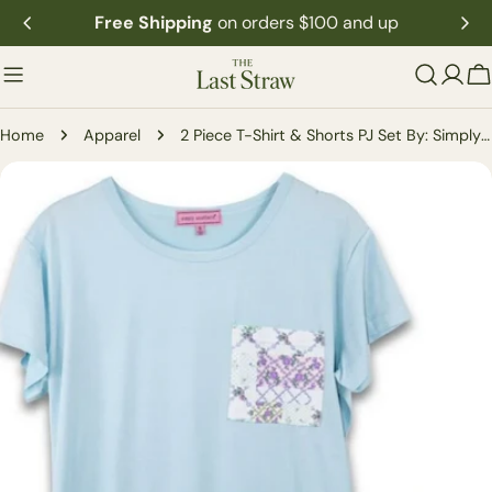
Skip
Free Shipping
on orders $100 and up
to
content
C
Home
Apparel
2 Piece T-Shirt & Shorts PJ Set By: Simply Southern
Skip
to
product
information