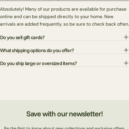
Absolutely! Many of our products are available for purchase
online and can be shipped directly to your home. New
arrivals are added frequently, so be sure to check back often.
Do you sell gift cards?
What shipping options do you offer?
Do you ship large or oversized items?
Save with our newsletter!
Be the first to know about new collections and exclusive offers.