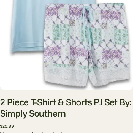
Open media 0 in modal
2 Piece T-Shirt & Shorts PJ Set By:
Simply Southern
Regular
$29.99
price