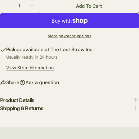
Quantity
out
The fields marked * are required.
Add To Cart
Decrease Quantity For 2 Piece T-Shirt &amp; Shorts 
Increase Quantity For 2 Piece T-Shirt &amp
or
Send Question
unavailable
More payment options
Pickup available at
The Last Straw Inc.
Usually ready in 24 hours
View Store Information
Share
Ask a question
Product Details
Shipping & Returns