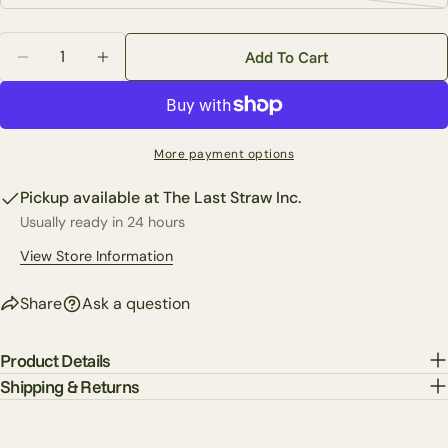
unavailable
Facebook
X
Pinterest
sold
or
Quantity
out
unavailable
Add To Cart
The fields marked * are required.
Decrease Quantity For 18&quot; X 30&quot; Two-Sid
Increase Quantity For 18&quot; X 30&quot
or
unavailable
Send Question
More payment options
Pickup available at
The Last Straw Inc.
Usually ready in 24 hours
View Store Information
Share
Ask a question
Product Details
Shipping & Returns