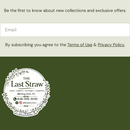
Be the first to know about new collections and exclusive offers.
Email
By subscribing you agree to the
Terms of Use
&
Privacy Policy.