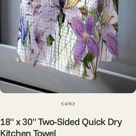
4
/
9
18" x 30" Two-Sided Quick Dry
Kitchen Towel