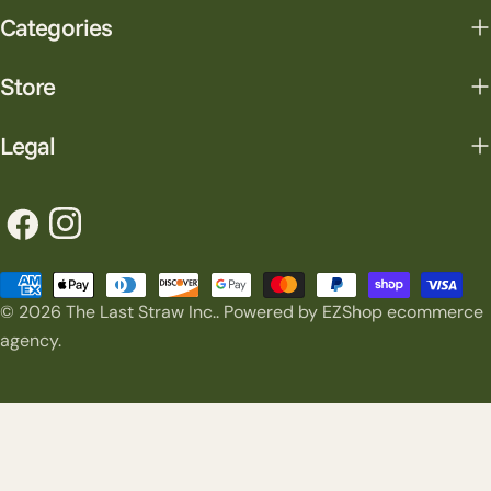
Categories
Store
Legal
Facebook
Instagram
Payment
© 2026
The Last Straw Inc.
.
Powered by EZShop ecommerce
methods
agency.