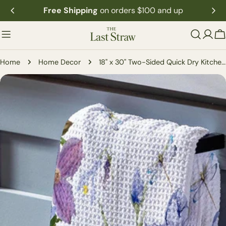
Skip
Free Shipping
on orders $100 and up
to
content
C
Home
Home Decor
18" x 30" Two-Sided Quick Dry Kitchen Towel
Skip
to
product
information