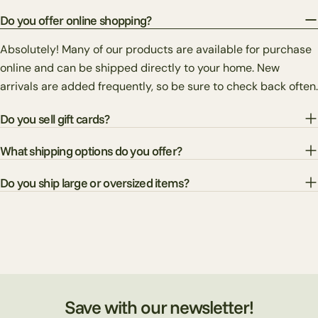
Do you offer online shopping?
Absolutely! Many of our products are available for purchase
online and can be shipped directly to your home. New
arrivals are added frequently, so be sure to check back often.
Do you sell gift cards?
What shipping options do you offer?
Do you ship large or oversized items?
Save with our newsletter!