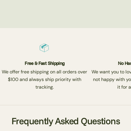
Free & Fast Shipping
No Has
We offer free shipping on all orders over
We want you to love
$100 and always ship priority with
not happy with yo
tracking.
it for 
Frequently Asked Questions