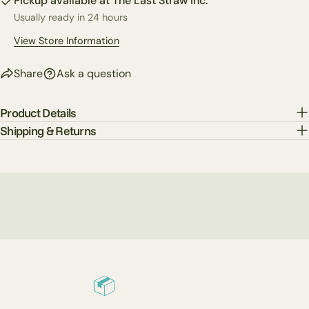
Pickup available at
The Last Straw Inc.
Usually ready in 24 hours
The fields marked * are required.
View Store Information
Send Question
Share
Ask a question
Product Details
Shipping & Returns