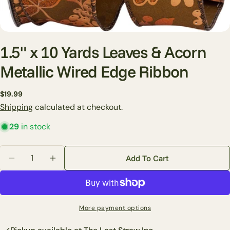
1.5" x 10 Yards Leaves & Acorn
Metallic Wired Edge Ribbon
Ask a question
Regular
$19.99
price
Shipping
calculated at checkout.
Your
name
29
in stock
Your
email
Quantity
Add To Cart
Share this product
Decrease Quantity For 1.5&quot; X 10 Yards Leaves 
Increase Quantity For 1.5&quot; X 10 Yard
Your
phone
Copy
Share
Your
Share
Share
Pin
message
More payment options
on
on
on
Facebook
X
Pinterest