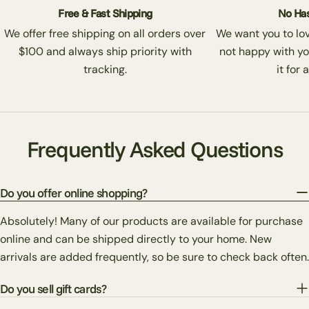
Free & Fast Shipping
No Has
We offer free shipping on all orders over
We want you to love
$100 and always ship priority with
not happy with yo
tracking.
it for 
Frequently Asked Questions
Do you offer online shopping?
Absolutely! Many of our products are available for purchase
online and can be shipped directly to your home. New
arrivals are added frequently, so be sure to check back often.
Do you sell gift cards?