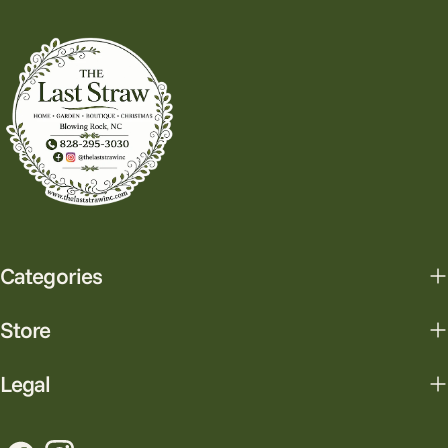
Categories
Store
Legal
Facebook
Instagram