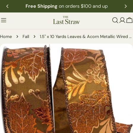
Skip
Free Shipping
on orders $100 and up
to
content
C
Home
Fall
1.5" x 10 Yards Leaves & Acorn Metallic Wired Edge Ribbon
Skip
to
product
information
Open media 0 in modal