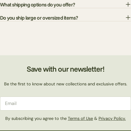
What shipping options do you offer?
Do you ship large or oversized items?
Save with our newsletter!
Be the first to know about new collections and exclusive offers.
Email
By subscribing you agree to the
Terms of Use
&
Privacy Policy.