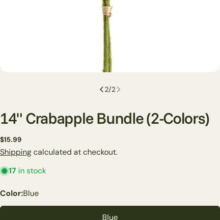
2
/
2
14" Crabapple Bundle (2-Colors)
Regular
$15.99
price
Shipping
calculated at checkout.
17
in stock
Ask a question
Color:
Blue
Your
name
Blue