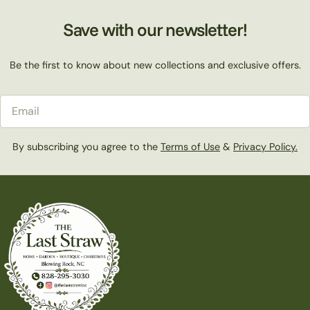
Save with our newsletter!
Be the first to know about new collections and exclusive offers.
Email
By subscribing you agree to the
Terms of Use
&
Privacy Policy.