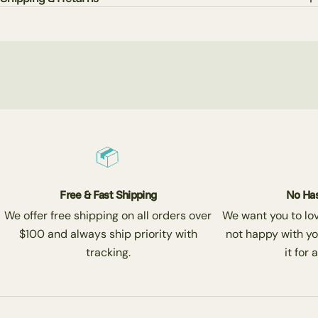
Free & Fast Shipping
No Has
We offer free shipping on all orders over
We want you to love
$100 and always ship priority with
not happy with yo
tracking.
it for 