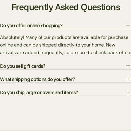
Frequently Asked Questions
Do you offer online shopping?
Absolutely! Many of our products are available for purchase
online and can be shipped directly to your home. New
arrivals are added frequently, so be sure to check back often.
Do you sell gift cards?
What shipping options do you offer?
Do you ship large or oversized items?