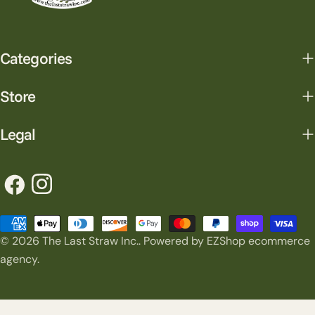
Categories
Store
Legal
Facebook
Instagram
Payment
© 2026
The Last Straw Inc.
.
Powered by EZShop ecommerce
methods
agency.