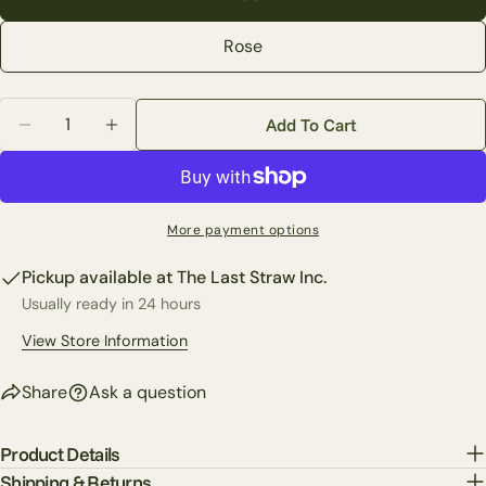
Your
Rose
email
Share this product
Your
phone
Quantity
Copy
Add To Cart
Share
Decrease Quantity For 14&quot; Crabapple Bundle (2
Increase Quantity For 14&quot; Crabapple 
Your
Share
Share
Pin
message
on
on
on
Facebook
X
Pinterest
More payment options
The fields marked * are required.
Pickup available at
The Last Straw Inc.
Send Question
Usually ready in 24 hours
View Store Information
Share
Ask a question
Product Details
Shipping & Returns