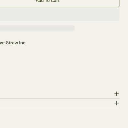
Add To Cart
ertical Edison Light Bulb
tity For Vertical Edison Light Bulb
Ask a question
st Straw Inc.
this product
Copy
Share
Pin
ge
on
on
ook
X
Pinterest
lds marked * are required.
Send Question