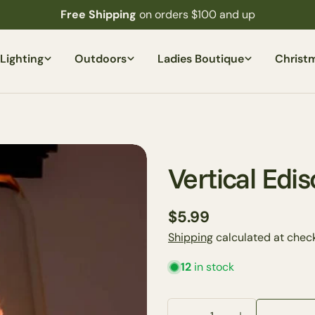
Free Shipping
on orders $100 and up
Lighting
Outdoors
Ladies Boutique
Christ
Vertical Edi
Regular
$5.99
price
Shipping
calculated at check
12
in stock
Quantity