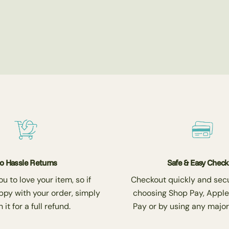
o Hassle Returns
Safe & Easy Chec
 to love your item, so if
Checkout quickly and secu
ppy with your order, simply
choosing Shop Pay, Apple
 it for a full refund.
Pay or by using any major