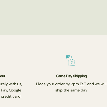
kout
Same Day Shipping
rely with us,
Place your order by 3pm EST and we will
 Pay, Google
ship the same day
 credit card.