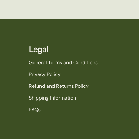
Legal
General Terms and Conditions
Privacy Policy
Refund and Returns Policy
Shipping Information
FAQs