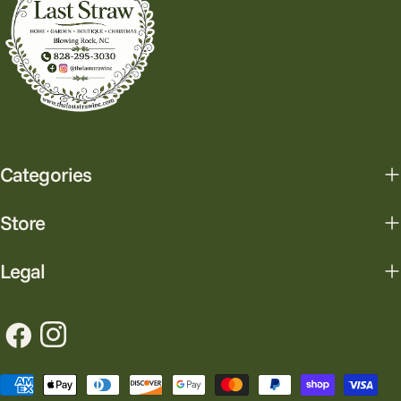
Categories
Store
Legal
Facebook
Instagram
Payment