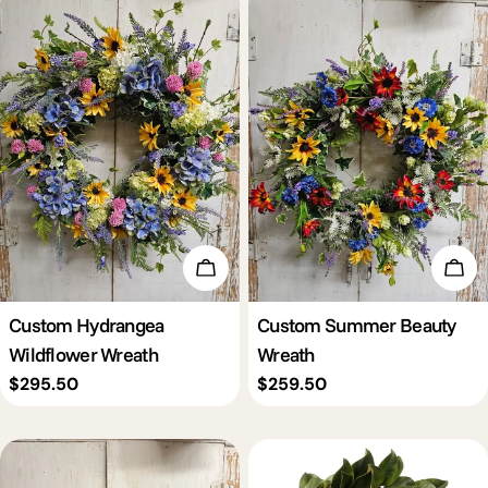
Add To Cart
Add 
Custom Hydrangea
Custom Summer Beauty
Wildflower Wreath
Wreath
Regular
$295.50
Regular
$259.50
price
price