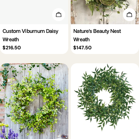
Add To Cart
Add 
Custom Viburnum Daisy
Nature's Beauty Nest
Wreath
Wreath
Regular
$216.50
Regular
$147.50
price
price