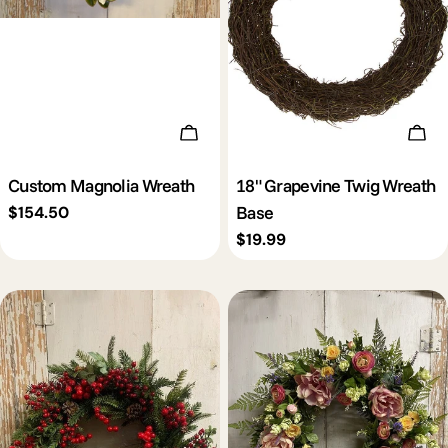
Add To Cart
Add 
Custom Magnolia Wreath
18" Grapevine Twig Wreath
Base
Regular
$154.50
price
Regular
$19.99
price