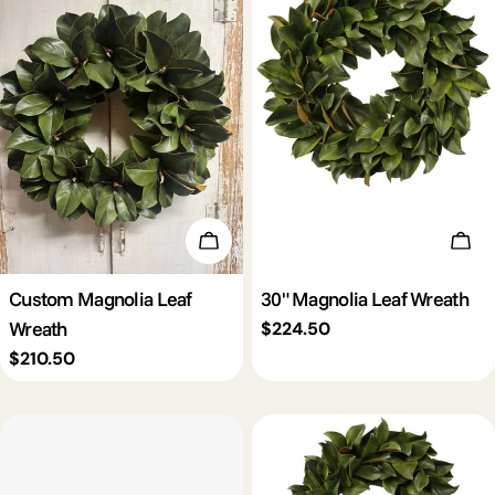
Add To Cart
Add 
Custom Magnolia Leaf
30" Magnolia Leaf Wreath
Wreath
Regular
$224.50
price
Regular
$210.50
price