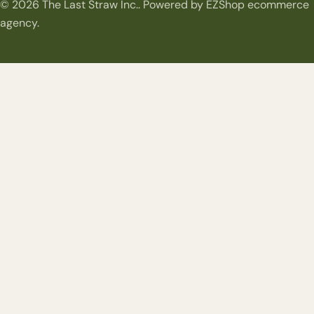
© 2026
The Last Straw Inc.
.
Powered by EZShop ecommerce
methods
agency.