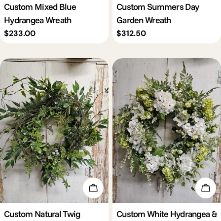
Custom Mixed Blue
Custom Summers Day
Hydrangea Wreath
Garden Wreath
Regular
$233.00
Regular
$312.50
price
price
Add To Cart
Add 
Custom Natural Twig
Custom White Hydrangea &