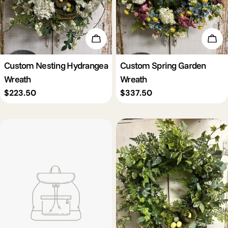
Add To Cart
Add 
Custom Nesting Hydrangea
Custom Spring Garden
Wreath
Wreath
Regular
$223.50
Regular
$337.50
price
price