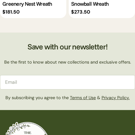
Greenery Nest Wreath
Snowball Wreath
Regular
$181.50
Regular
$273.50
price
price
Save with our newsletter!
Be the first to know about new collections and exclusive offers.
Email
By subscribing you agree to the
Terms of Use
&
Privacy Policy.