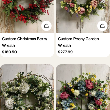
Add To Cart
Add 
Custom Christmas Berry
Custom Peony Garden
Wreath
Wreath
Regular
$180.50
Regular
$277.99
price
price