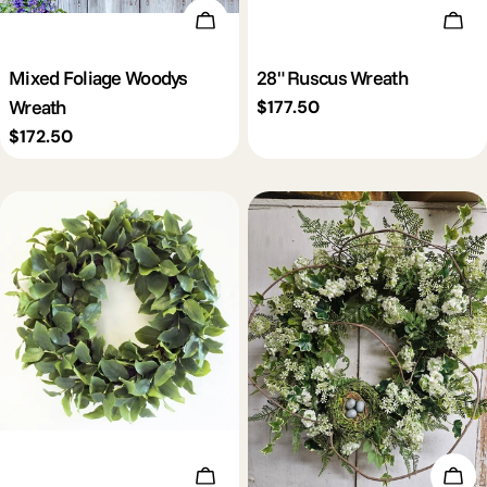
Add To Cart
Add 
Mixed Foliage Woodys
28" Ruscus Wreath
Wreath
Regular
$177.50
price
Regular
$172.50
price
Add To Cart
Add 