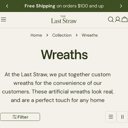
Skip
Free Shipping
on orders $100 and up
to
content
C
Home
Collection
Wreaths
C
Wreaths
o
At the Last Straw, we put together custom
l
wreaths for the convenience of our
customers. These artificial wreaths look real,
l
and are a perfect touch for any home
e
Filter