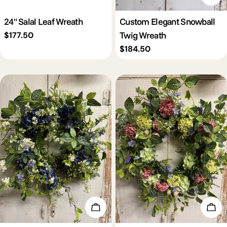
24" Salal Leaf Wreath
Custom Elegant Snowball
Twig Wreath
Regular
$177.50
price
Regular
$184.50
price
Add To Cart
Add 