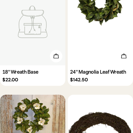
Add To Cart
Add 
18" Wreath Base
24" Magnolia Leaf Wreath
Regular
$22.00
Regular
$142.50
price
price