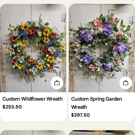
c
t
i
o
n
Add To Cart
Add 
:
Custom Wildflower Wreath
Custom Spring Garden
Wreath
Regular
$253.50
price
Regular
$297.50
price