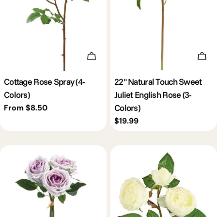
Choose Options
Cho
Cottage Rose Spray (4-
22" Natural Touch Sweet
Colors)
Juliet English Rose (3-
Colors)
Regular
From $8.50
price
Regular
$19.99
price