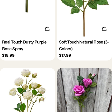
Add To Cart
Cho
Real Touch Dusty Purple
Soft Touch Natural Rose (3-
Rose Spray
Colors)
Regular
$18.99
Regular
$17.99
price
price