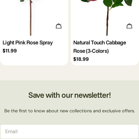
Add To Cart
Cho
Light Pink Rose Spray
Natural Touch Cabbage
Rose (3-Colors)
Regular
$11.99
price
Regular
$18.99
price
Save with our newsletter!
Be the first to know about new collections and exclusive offers.
Email