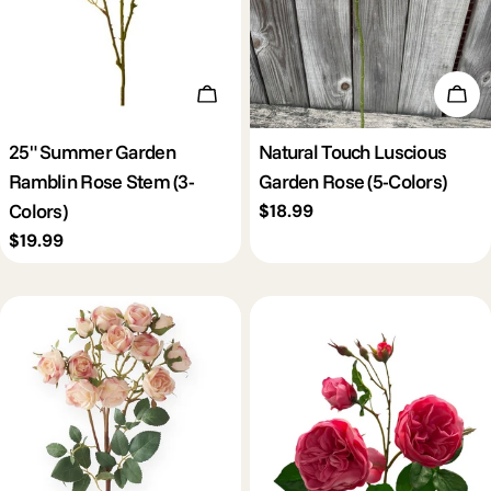
Choose Options
Cho
25" Summer Garden
Natural Touch Luscious
Ramblin Rose Stem (3-
Garden Rose (5-Colors)
Colors)
Regular
$18.99
price
Regular
$19.99
price