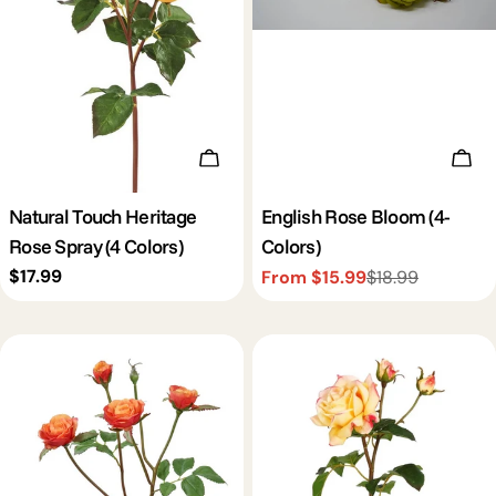
c
t
i
Choose Options
Cho
o
Natural Touch Heritage
English Rose Bloom (4-
Rose Spray (4 Colors)
Colors)
n
Regular
$17.99
From $15.99
$18.99
Sale
Regular
price
price
price
: