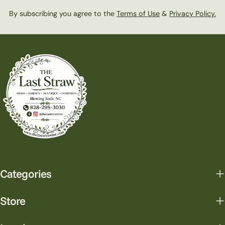
By subscribing you agree to the
Terms of Use
&
Privacy Policy.
Categories
Store