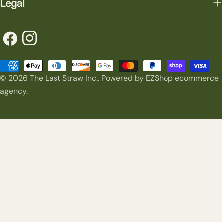
Legal
Facebook
Instagram
Payment
© 2026
The Last Straw Inc.
.
Powered by EZShop ecommerce
methods
agency.