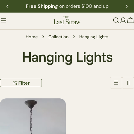
Skip
Free Shipping
on orders $100 and up
to
content
C
Home
Collection
Hanging Lights
C
Hanging Lights
o
Filter
l
l
e