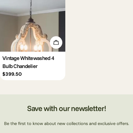
c
t
i
Add To Cart
o
Vintage Whitewashed 4
Bulb Chandelier
n
Regular
$399.50
price
:
Save with our newsletter!
Be the first to know about new collections and exclusive offers.