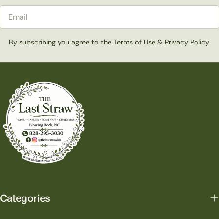
Email
By subscribing you agree to the
Terms of Use
&
Privacy Policy.
Categories