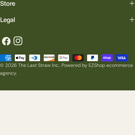
Store
Legal
Facebook
Instagram
Payment
© 2026
The Last Straw Inc.
.
Powered by EZShop ecommerce
methods
agency.