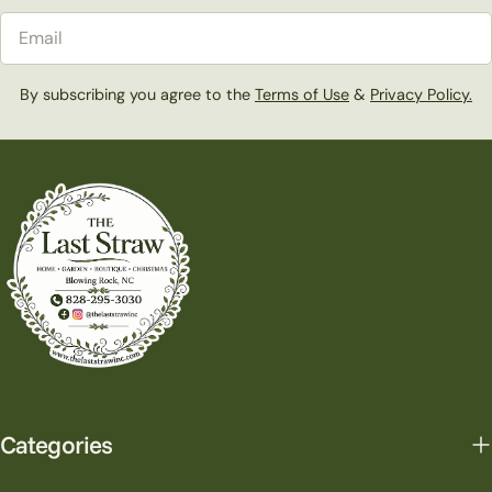
Email
By subscribing you agree to the
Terms of Use
&
Privacy Policy.
Categories