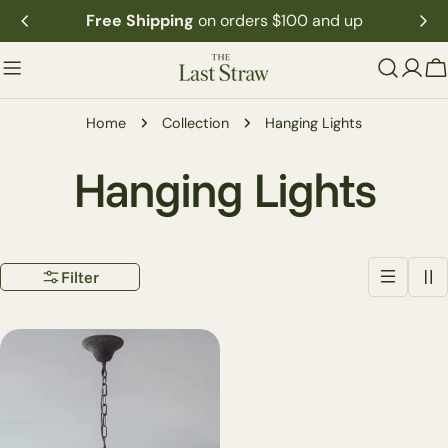
Skip
Free Shipping
on orders $100 and up
to
content
C
Home
Collection
Hanging Lights
C
Hanging Lights
o
Filter
l
l
e