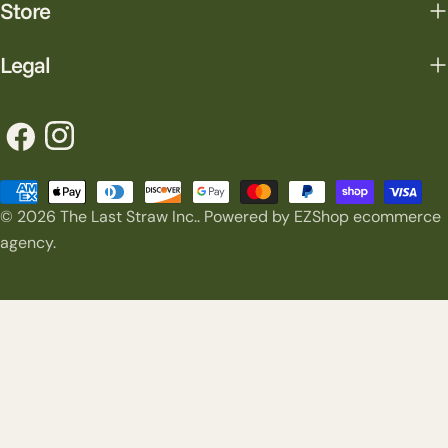
Store
Legal
Facebook
Instagram
Payment
© 2026
The Last Straw Inc.
.
Powered by EZShop ecommerce
methods
agency.