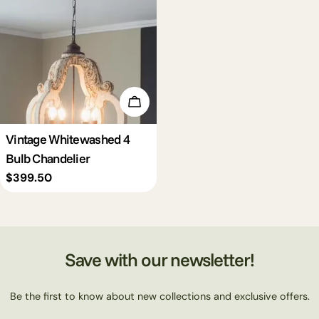
c
t
i
Add To Cart
o
Vintage Whitewashed 4
Bulb Chandelier
n
Regular
$399.50
price
:
Save with our newsletter!
Be the first to know about new collections and exclusive offers.