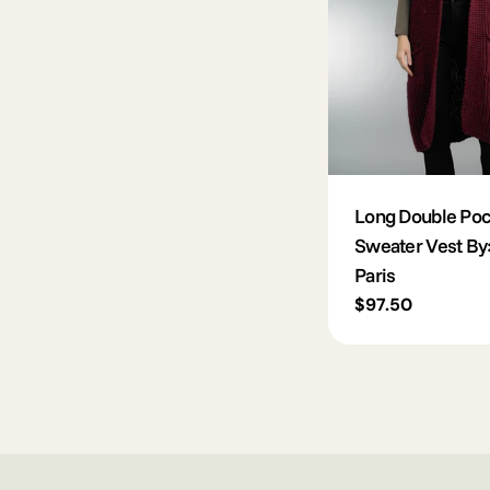
Long Double Poc
Sweater Vest By
Paris
Regular
$97.50
price