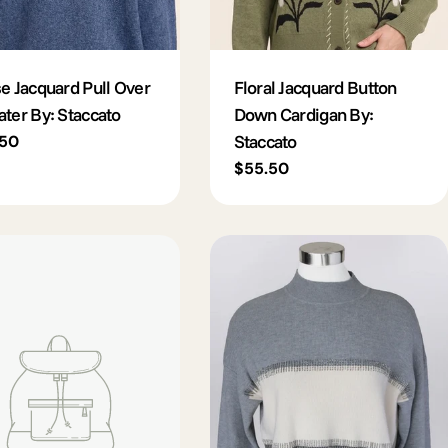
e Jacquard Pull Over
Floral Jacquard Button
ter By: Staccato
Down Cardigan By:
Staccato
lar
.50
e
Regular
$55.50
price