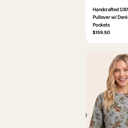
Handcrafted 100
Pullover w/ Den
Pockets
Regular
$159.50
price