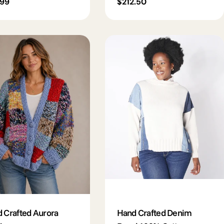
lar
.99
Regular
$212.50
e
price
 Crafted Aurora
Hand Crafted Denim