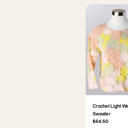
Crochet Light We
Sweater
Regular
$64.50