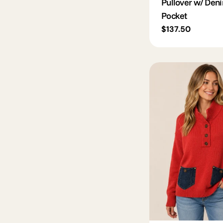
Pullover w/ Den
Pocket
Regular
$137.50
price