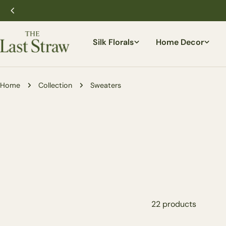
Skip
to
content
Silk Florals
Home Decor
Home
Collection
Sweaters
22 products