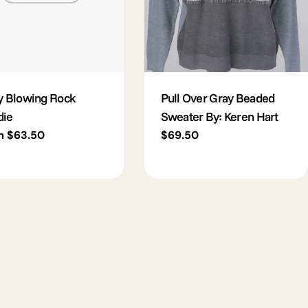
y Blowing Rock
Pull Over Gray Beaded
die
Sweater By: Keren Hart
lar
m $63.50
Regular
$69.50
e
price