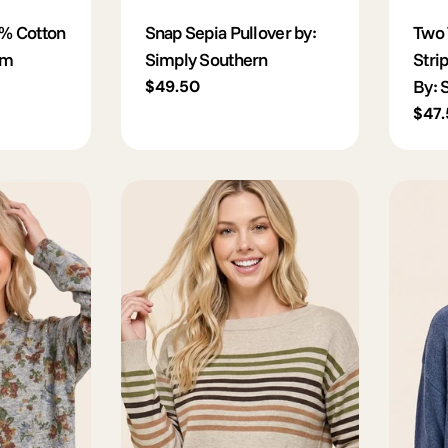
% Cotton
Snap Sepia Pullover by:
Two 
im
Simply Southern
Stri
By: 
Regular
$49.50
price
Regu
$47
pric