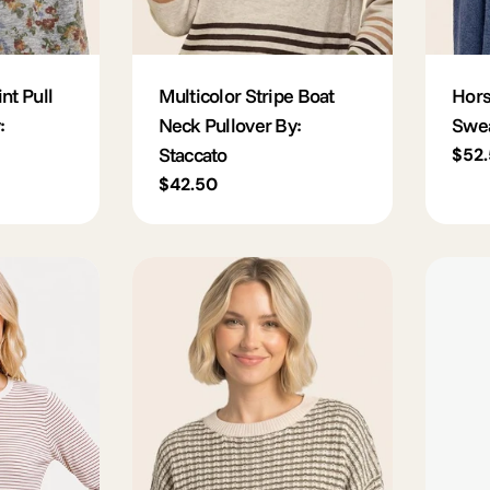
nt Pull
Multicolor Stripe Boat
Hors
:
Neck Pullover By:
Swea
Staccato
Regu
$52
pric
Regular
$42.50
price