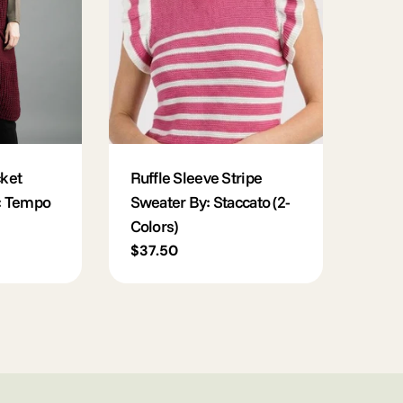
ket
Ruffle Sleeve Stripe
: Tempo
Sweater By: Staccato (2-
Colors)
Regular
$37.50
price