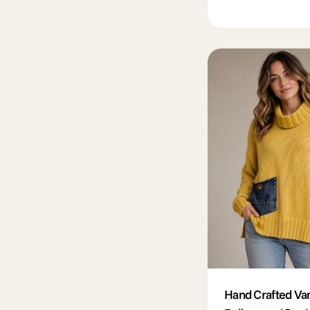
price
Hand Crafted Va