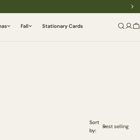
mas
Fall
Stationary Cards
C
Sort
by: