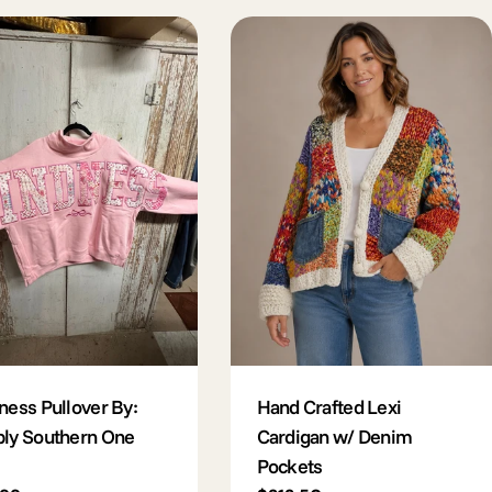
ness Pullover By:
Hand Crafted Lexi
ly Southern One
Cardigan w/ Denim
Pockets