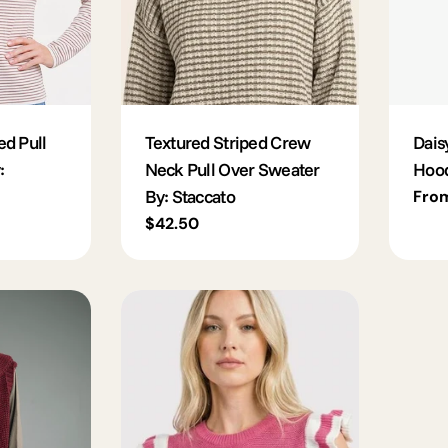
ed Pull
Textured Striped Crew
Dais
:
Neck Pull Over Sweater
Hoo
By: Staccato
Regu
Fro
pric
Regular
$42.50
price