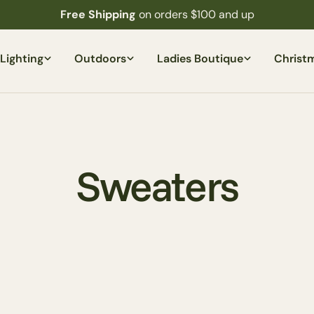
Free Shipping
on orders $100 and up
Lighting
Outdoors
Ladies Boutique
Christ
C
Sweaters
o
l