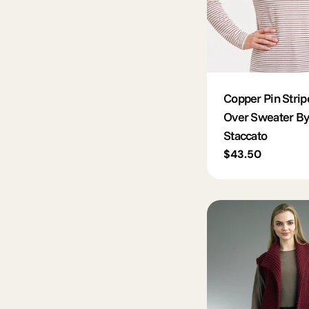
Copper Pin Strip
Over Sweater By
Staccato
Regular
$43.50
price