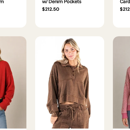
im
w/ Denim Pockets
Card
Regular
$212.50
Regu
$212
price
pric