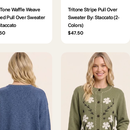
Tone Waffle Weave
Tritone Stripe Pull Over
ped Pull Over Sweater
Sweater By: Staccato (2-
Staccato
Colors)
lar
.50
Regular
$47.50
e
price