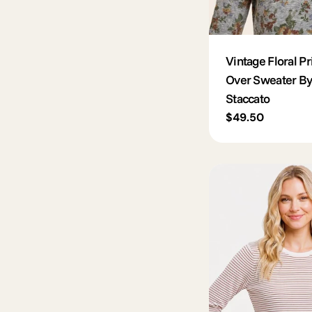
Vintage Floral Pri
Over Sweater By
Staccato
Regular
$49.50
price