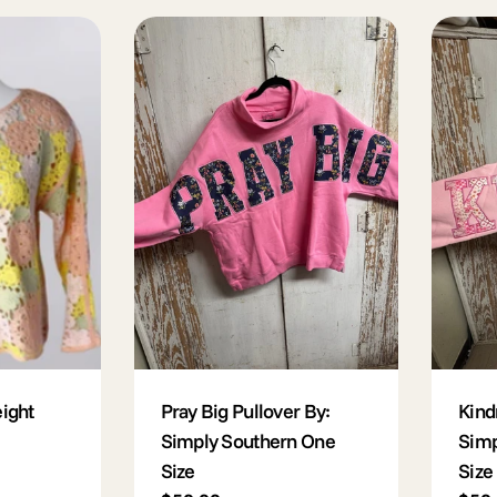
l
e
c
t
i
o
ight
Pray Big Pullover By:
Kind
Simply Southern One
Simp
Size
Size