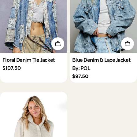
c
t
i
Choose Options
Cho
o
Floral Denim Tie Jacket
Blue Denim & Lace Jacket
By: POL
Regular
$107.50
n
price
Regular
$97.50
price
: