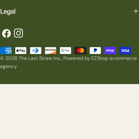
Legal
Facebook
Instagram
Payment
© 2026
The Last Straw Inc.
.
Powered by EZShop ecommerce
methods
agency.