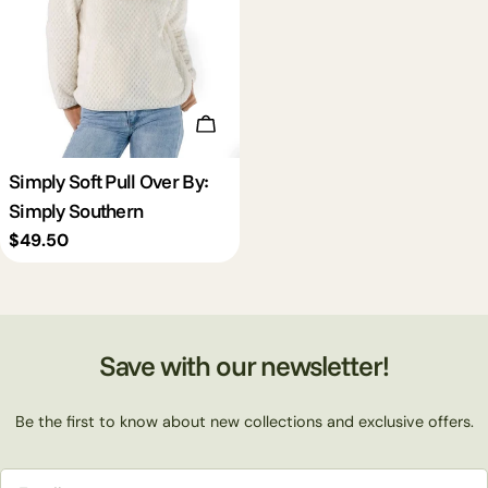
Choose Options
Simply Soft Pull Over By:
Simply Southern
Regular
$49.50
price
Save with our newsletter!
Be the first to know about new collections and exclusive offers.
Email