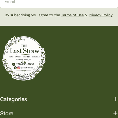
By subscribing you agree to the
Terms of Use
&
Privacy Policy.
Categories
Store