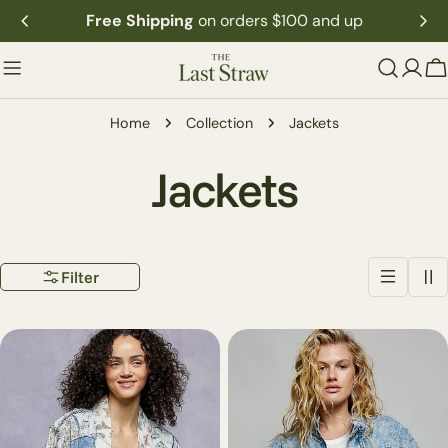
Skip
Free Shipping
on orders $100 and up
to
content
C
Home
Collection
Jackets
C
Jackets
o
Filter
l
l
e