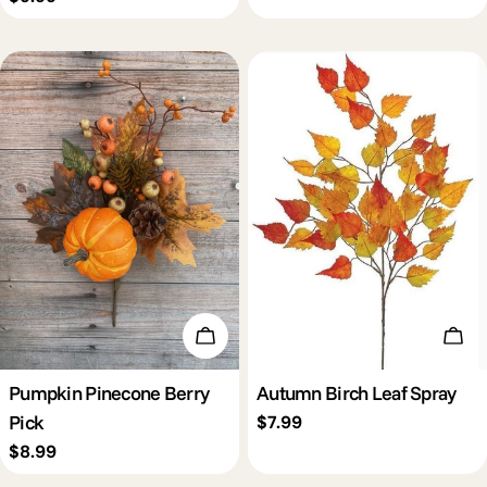
price
Add To Cart
Add 
Pumpkin Pinecone Berry
Autumn Birch Leaf Spray
Pick
Regular
$7.99
price
Regular
$8.99
price