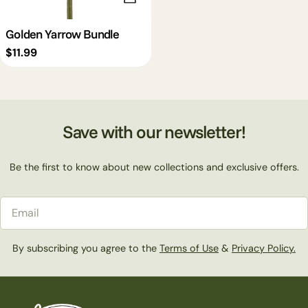
Golden Yarrow Bundle
Regular
$11.99
price
Save with our newsletter!
Be the first to know about new collections and exclusive offers.
Email
By subscribing you agree to the
Terms of Use
&
Privacy Policy.