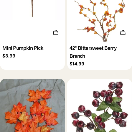
Add To Cart
Add 
Mini Pumpkin Pick
42" Bittersweet Berry
Branch
Regular
$3.99
price
Regular
$14.99
price