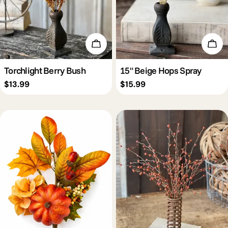
Add To Cart
Add 
Torchlight Berry Bush
15" Beige Hops Spray
Regular
$13.99
Regular
$15.99
price
price