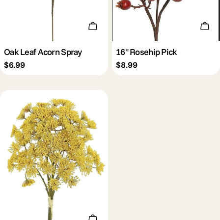
Add To Cart
Add 
Oak Leaf Acorn Spray
16" Rosehip Pick
Regular
$6.99
Regular
$8.99
price
price
Add To Cart