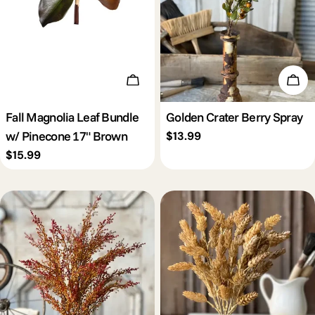
Add To Cart
Add 
Fall Magnolia Leaf Bundle
Golden Crater Berry Spray
w/ Pinecone 17" Brown
Regular
$13.99
price
Regular
$15.99
price