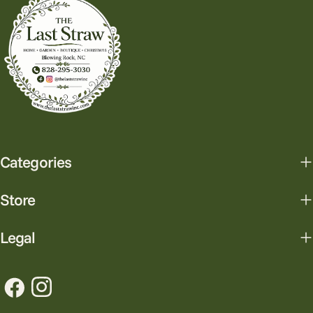
Categories
Store
Legal
Facebook
Instagram