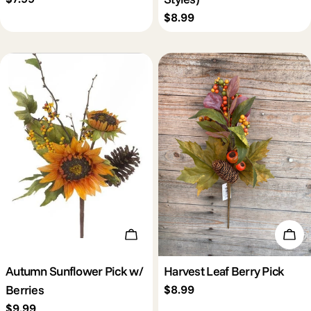
price
Regular
$8.99
price
Add To Cart
Add 
Autumn Sunflower Pick w/
Harvest Leaf Berry Pick
Berries
Regular
$8.99
price
Regular
$9.99