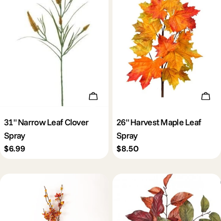
Add To Cart
Add 
31" Narrow Leaf Clover
26" Harvest Maple Leaf
Spray
Spray
Regular
$6.99
Regular
$8.50
price
price