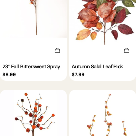
Add To Cart
Add 
23" Fall Bittersweet Spray
Autumn Salal Leaf Pick
Regular
$8.99
Regular
$7.99
price
price