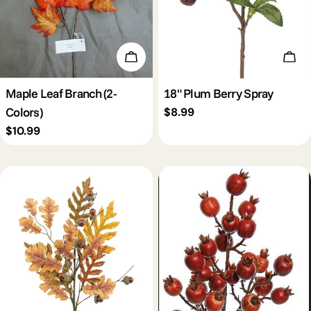
Choose Options
Add 
Maple Leaf Branch (2-
18" Plum Berry Spray
Colors)
Regular
$8.99
price
Regular
$10.99
price