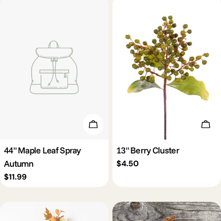
Add To Cart
Add 
44" Maple Leaf Spray
13" Berry Cluster
Autumn
Regular
$4.50
price
Regular
$11.99
price