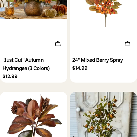
c
t
i
Choose Options
Add 
o
"Just Cut" Autumn
24" Mixed Berry Spray
Hydrangea (3 Colors)
Regular
$14.99
n
price
Regular
$12.99
price
: