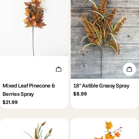
Add To Cart
Add 
Mixed Leaf Pinecone &
18" Astible Grassy Spray
Berries Spray
Regular
$8.99
price
Regular
$21.99
price