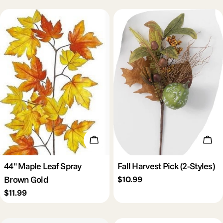
Add To Cart
Cho
44" Maple Leaf Spray
Fall Harvest Pick (2-Styles)
Brown Gold
Regular
$10.99
price
Regular
$11.99
price