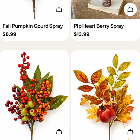
Add To Cart
Add 
Fall Pumpkin Gourd Spray
Pip Heart Berry Spray
Regular
$8.99
Regular
$13.99
price
price
Add To Cart
Add 