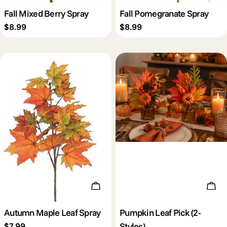
Fall Mixed Berry Spray
Fall Pomegranate Spray
Regular
$8.99
Regular
$8.99
price
price
Add To Cart
Cho
Autumn Maple Leaf Spray
Pumpkin Leaf Pick (2-
Styles)
Regular
$7.99