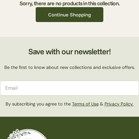
c
Sorry, there are no products in this collection.
Continue Shopping
t
i
Save with our newsletter!
o
Be the first to know about new collections and exclusive offers.
n
Email
:
By subscribing you agree to the
Terms of Use
&
Privacy Policy.