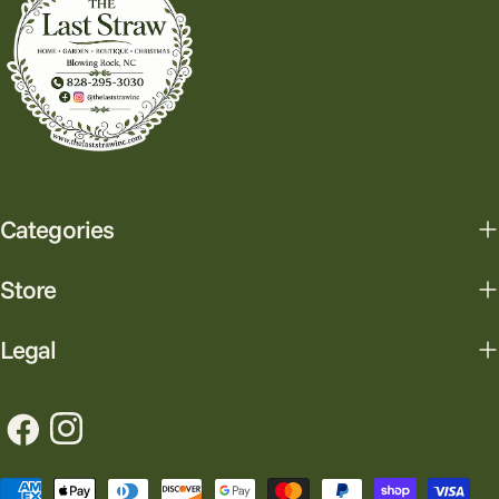
Categories
Store
Legal
Facebook
Instagram
Payment