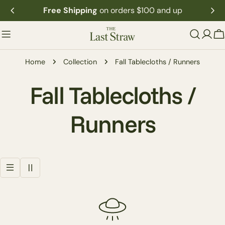
Skip
Free Shipping
on orders $100 and up
to
content
C
Home
Collection
Fall Tablecloths / Runners
C
Fall Tablecloths /
o
Runners
l
l
e