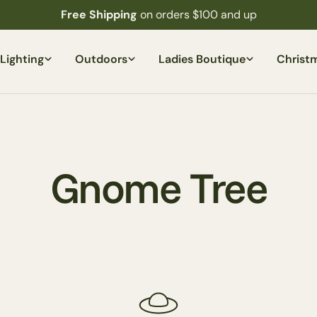
Free Shipping
on orders $100 and up
Lighting
Outdoors
Ladies Boutique
Christ
C
Gnome Tree
o
l