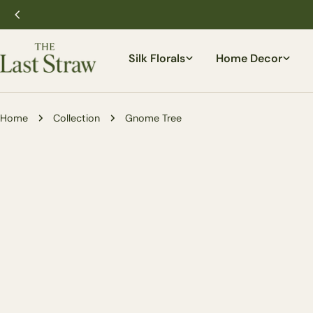
Skip
to
content
Silk Florals
Home Decor
Home
Collection
Gnome Tree