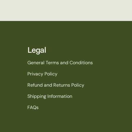
Legal
General Terms and Conditions
Privacy Policy
Refund and Returns Policy
Shipping Information
FAQs