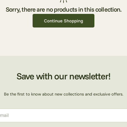
l
Sorry, there are no products in this collection.
Continue Shopping
e
c
t
Save with our newsletter!
i
Be the first to know about new collections and exclusive offers.
o
il