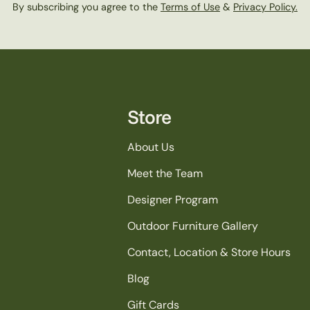
n
By subscribing you agree to the
Terms of Use
&
Privacy Policy.
:
Store
About Us
Meet the Team
Designer Program
Outdoor Furniture Gallery
Contact, Location & Store Hours
Blog
Gift Cards