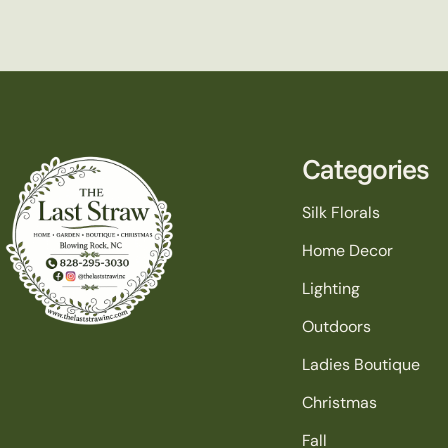
Categories
Silk Florals
Home Decor
Lighting
Outdoors
Ladies Boutique
Christmas
Fall