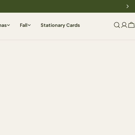
mas
Fall
Stationary Cards
C