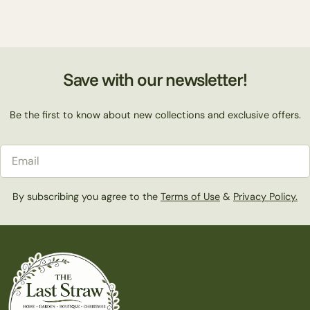
Save with our newsletter!
Be the first to know about new collections and exclusive offers.
Email
By subscribing you agree to the
Terms of Use
&
Privacy Policy.