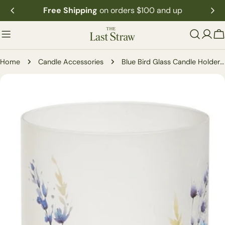
Skip
Free Shipping
on orders $100 and up
to
content
C
Home
Candle Accessories
Blue Bird Glass Candle Holder (2-Sizes)
Skip
to
product
information