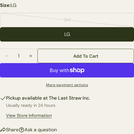
Your
Size:
LG
name
Your
SM
Variant
email
sold
Share this product
LG
Your
out
phone
Copy
or
Share
Quantity
Your
unavailable
Add To Cart
Share
Share
Pin
message
Decrease Quantity For Blue Bird Glass Candle Holder 
Increase Quantity For Blue Bird Glass Candl
on
on
on
Facebook
X
Pinterest
The fields marked * are required.
More payment options
Send Question
Pickup available at
The Last Straw Inc.
Usually ready in 24 hours
View Store Information
Share
Ask a question