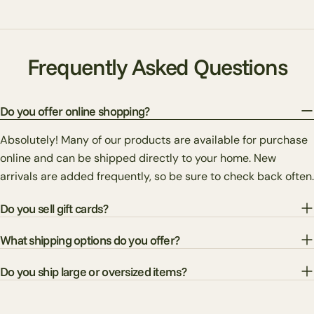
Frequently Asked Questions
Do you offer online shopping?
Absolutely! Many of our products are available for purchase
online and can be shipped directly to your home. New
arrivals are added frequently, so be sure to check back often.
Do you sell gift cards?
What shipping options do you offer?
Do you ship large or oversized items?