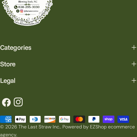
Categories
Store
Legal
Facebook
Instagram
Payment
© 2026
The Last Straw Inc.
.
Powered by EZShop ecommerce
methods
agency.