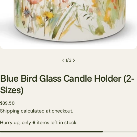
1
/
3
Blue Bird Glass Candle Holder (2-
Sizes)
Regular
$39.50
price
Shipping
calculated at checkout.
Hurry up, only
6
items left in stock.
Ask a question