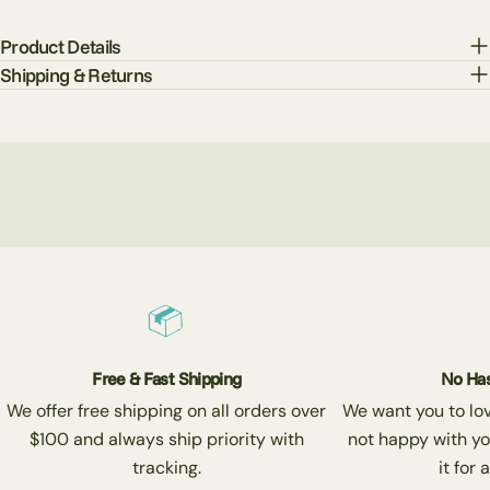
Product Details
Shipping & Returns
Free & Fast Shipping
No Has
We offer free shipping on all orders over
We want you to love
$100 and always ship priority with
not happy with yo
tracking.
it for 