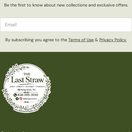
Be the first to know about new collections and exclusive offers.
Email
By subscribing you agree to the
Terms of Use
&
Privacy Policy.