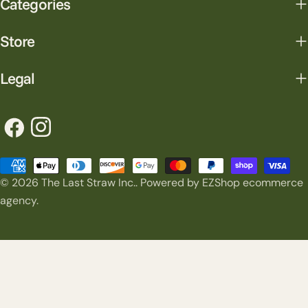
Categories
Store
Legal
Facebook
Instagram
Payment
© 2026
The Last Straw Inc.
.
Powered by EZShop ecommerce
methods
agency.