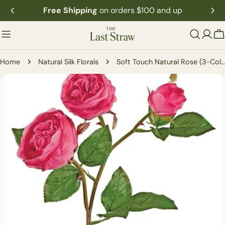
Skip
Free Shipping
on orders $100 and up
to
content
C
Home
Natural Silk Florals
Soft Touch Natural Rose (3-Colors)
Skip
to
product
information