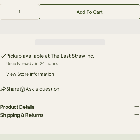
Your
Quantity
Share
Share
Pin
message
Add To Cart
on
on
on
Decrease Quantity For Soft Touch Natural Rose (3-Col
Increase Quantity For Soft Touch Natural R
Facebook
X
Pinterest
The fields marked * are required.
Send Question
Pickup available at
The Last Straw Inc.
Usually ready in 24 hours
View Store Information
Share
Ask a question
Product Details
Shipping & Returns