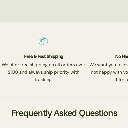
Free & Fast Shipping
No Has
We offer free shipping on all orders over
We want you to love
$100 and always ship priority with
not happy with yo
tracking.
it for 
Frequently Asked Questions