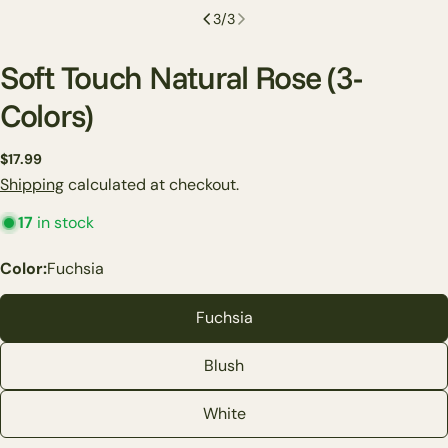
3
/
3
Soft Touch Natural Rose (3-
Colors)
Regular
$17.99
price
Shipping
calculated at checkout.
17
in stock
Ask a question
Color:
Fuchsia
Your
name
Fuchsia
Your
Blush
email
Share this product
Your
White
phone
Copy
Share