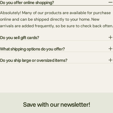
Do you offer online shopping?
Absolutely! Many of our products are available for purchase
online and can be shipped directly to your home. New
arrivals are added frequently, so be sure to check back often.
Do you sell gift cards?
What shipping options do you offer?
Do you ship large or oversized items?
Save with our newsletter!