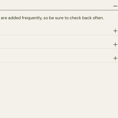
 are added frequently, so be sure to check back often.