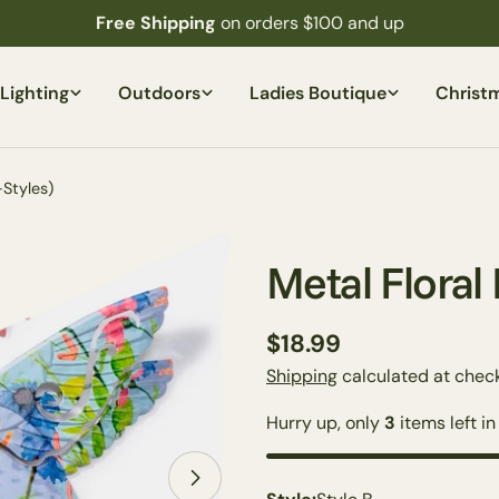
Free Shipping
on orders $100 and up
Lighting
Outdoors
Ladies Boutique
Christ
Styles)
Metal Floral
Regular
$18.99
price
Shipping
calculated at check
Hurry up, only
3
items left in
Open media 1 in modal