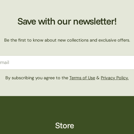
Save with our newsletter!
Be the first to know about new collections and exclusive offers.
il
By subscribing you agree to the
Terms of Use
&
Privacy Policy.
Store