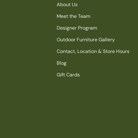
About Us
Meet the Team
Designer Program
Outdoor Furniture Gallery
Contact, Location & Store Hours
Blog
Gift Cards