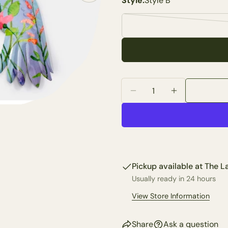
Style:
Style B
Your
name
Your
email
Share 
Your
phone
Quantity
Share
Your
Decrease Quantity For 
Increase Quan
Share
messa
on
Faceb
The fie
Pickup available at
The La
Usually ready in 24 hours
View Store Information
Share
Ask a question