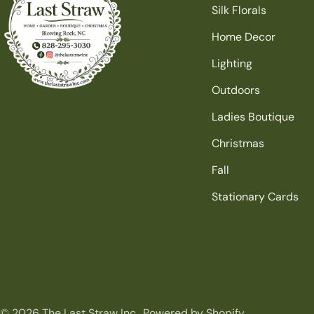
Silk Florals
Home Decor
Lighting
Outdoors
Ladies Boutique
Christmas
Fall
Stationary Cards
© 2026
The Last Straw Inc.
.
Powered by Shopify