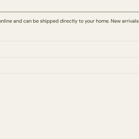
online and can be shipped directly to your home. New arrivals