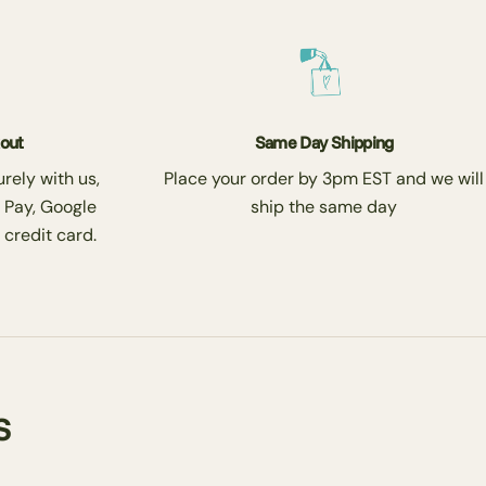
kout
Same Day Shipping
rely with us,
Place your order by 3pm EST and we will
 Pay, Google
ship the same day
 credit card.
s