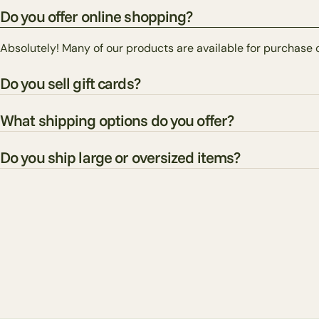
Do you offer online shopping?
Absolutely! Many of our products are available for purchase 
Do you sell gift cards?
What shipping options do you offer?
Do you ship large or oversized items?