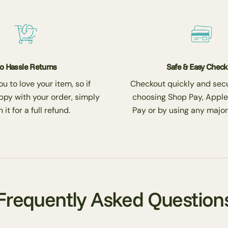
o Hassle Returns
Safe & Easy Chec
 to love your item, so if
Checkout quickly and secu
ppy with your order, simply
choosing Shop Pay, Apple
 it for a full refund.
Pay or by using any major
Frequently Asked Question