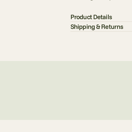
Product Details
Shipping & Returns