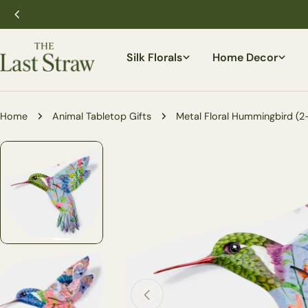
Skip
to
content
Silk Florals
Home Decor
Home
Animal Tabletop Gifts
Metal Floral Hummingbird (2-
Skip
to
product
information
Open media 0 in modal