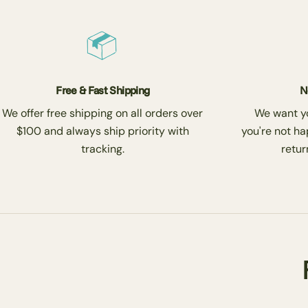
Free & Fast Shipping
N
We offer free shipping on all orders over
We want you
$100 and always ship priority with
you're not ha
tracking.
return