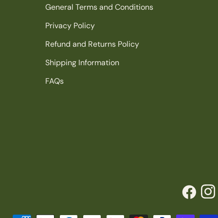
General Terms and Conditions
Privacy Policy
Refund and Returns Policy
Shipping Information
FAQs
Facebook
Inst