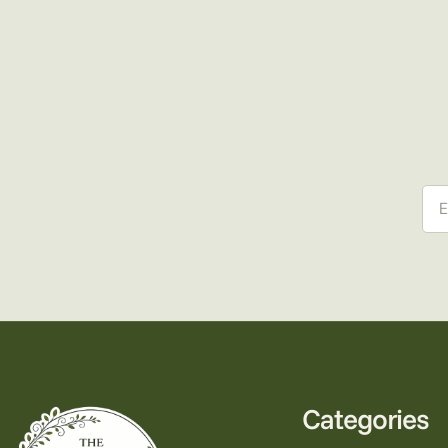
Ema
Categories