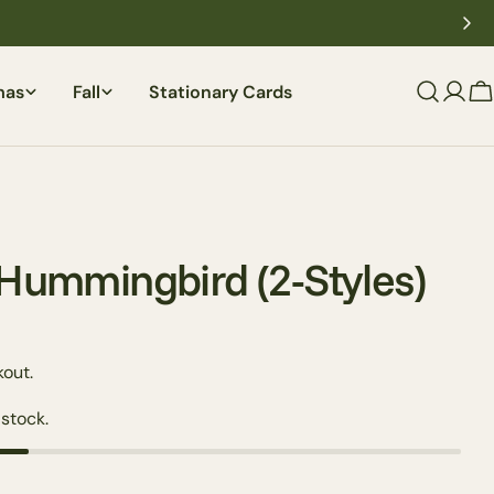
mas
Fall
Stationary Cards
C
 Hummingbird (2-Styles)
out.
 stock.
Ask a question