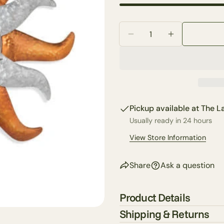
Your
email
Quantity
Share 
Your
Decrease Quantity For
Increase Qua
phone
Share
Your
Share
messa
on
Faceb
Pickup available at
The La
The fie
Usually ready in 24 hours
View Store Information
Share
Ask a question
Product Details
Shipping & Returns