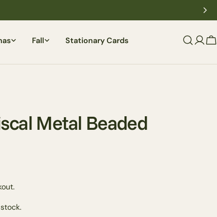
mas
Fall
Stationary Cards
C
scal Metal Beaded
Ask a question
out.
 stock.