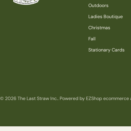
Outdoors
Ladies Boutique
Christmas
Fall
Stationary Cards
© 2026
The Last Straw Inc.
.
Powered by EZShop ecommerce 