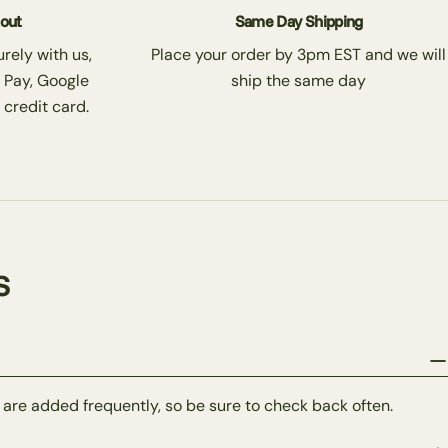
kout
Same Day Shipping
rely with us,
Place your order by 3pm EST and we will
 Pay, Google
ship the same day
 credit card.
s
 are added frequently, so be sure to check back often.