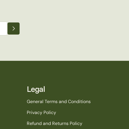
Legal
General Terms and Conditions
Privacy Policy
Refund and Returns Policy