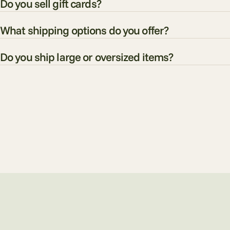
Do you sell gift cards?
What shipping options do you offer?
Do you ship large or oversized items?