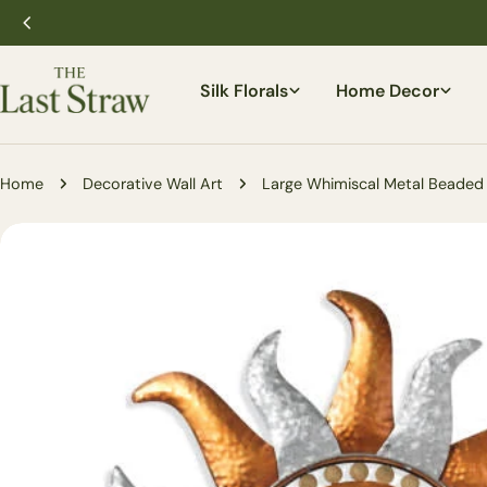
Skip
to
content
Silk Florals
Home Decor
Home
Decorative Wall Art
Large Whimiscal Metal Beaded
Skip
to
product
information