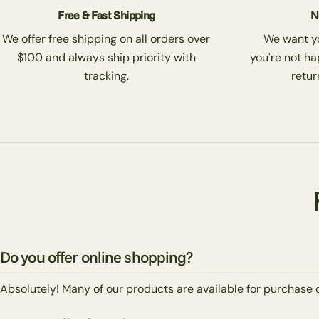
Free & Fast Shipping
N
We offer free shipping on all orders over
We want you
$100 and always ship priority with
you're not ha
tracking.
return
Do you offer online shopping?
Absolutely! Many of our products are available for purchase 