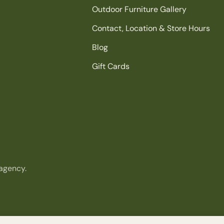
Outdoor Furniture Gallery
Contact, Location & Store Hours
Blog
Gift Cards
agency.