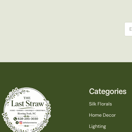
Ema
Categories
Silk Florals
Home Decor
Lighting