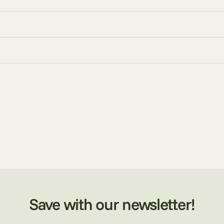
Save with our newsletter!