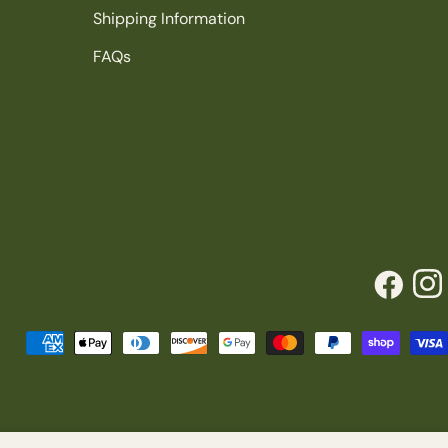
Shipping Information
FAQs
Facebook
Inst
Payment
methods