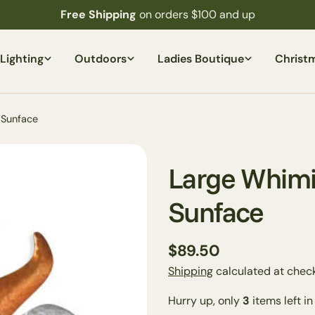
Free Shipping
on orders $100 and up
Lighting
Outdoors
Ladies Boutique
Christ
 Sunface
Large Whimi
Sunface
Regular
$89.50
price
Shipping
calculated at check
Your
Hurry up, only
3
items left in
name