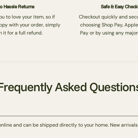
o Hassle Returns
Safe & Easy Chec
 to love your item, so if
Checkout quickly and secu
ppy with your order, simply
choosing Shop Pay, Apple
 it for a full refund.
Pay or by using any major
Frequently Asked Question
online and can be shipped directly to your home. New arrivals