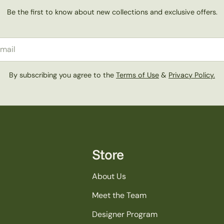
Be the first to know about new collections and exclusive offers.
il
By subscribing you agree to the
Terms of Use
&
Privacy Policy.
Store
About Us
Meet the Team
Designer Program