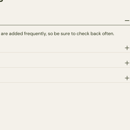
 are added frequently, so be sure to check back often.