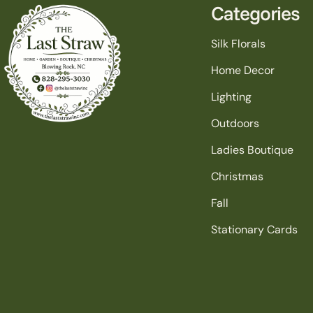
Categories
Silk Florals
Home Decor
Lighting
Outdoors
Ladies Boutique
Christmas
Fall
Stationary Cards