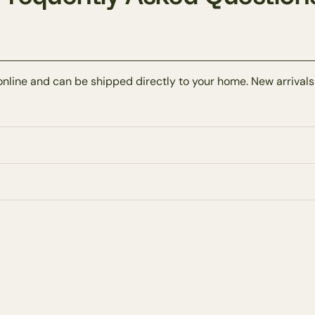
online and can be shipped directly to your home. New arrivals