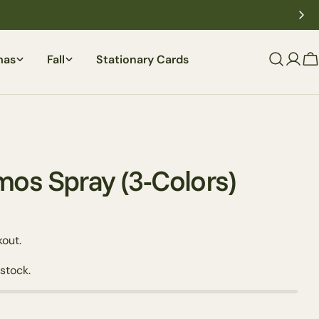
mas
Fall
Stationary Cards
C
os Spray (3-Colors)
out.
 stock.