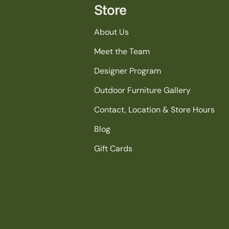
Store
About Us
Meet the Team
Designer Program
Outdoor Furniture Gallery
Contact, Location & Store Hours
Blog
Gift Cards