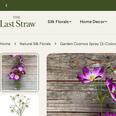
Skip
to
content
Silk Florals
Home Decor
Home
Natural Silk Florals
Garden Cosmos Spray (3-Colors
Skip
to
product
information