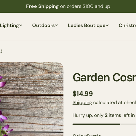
Free Shipping
on orders $100 and up
Lighting
Outdoors
Ladies Boutique
Christ
)
Garden Cosm
Regular
$14.99
price
Shipping
calculated at check
Hurry up, only
2
items left in