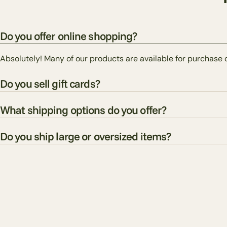
Do you offer online shopping?
Absolutely! Many of our products are available for purchase 
Do you sell gift cards?
What shipping options do you offer?
Do you ship large or oversized items?