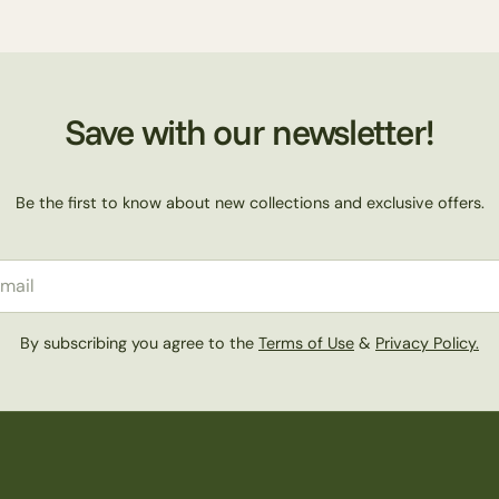
Save with our newsletter!
Be the first to know about new collections and exclusive offers.
il
By subscribing you agree to the
Terms of Use
&
Privacy Policy.