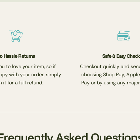
o Hassle Returns
Safe & Easy Chec
 to love your item, so if
Checkout quickly and secu
ppy with your order, simply
choosing Shop Pay, Apple
 it for a full refund.
Pay or by using any major
Frequently Asked Question