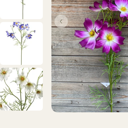
Open media 0 in modal