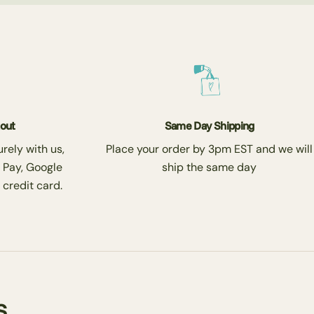
kout
Same Day Shipping
rely with us,
Place your order by 3pm EST and we will
 Pay, Google
ship the same day
 credit card.
s