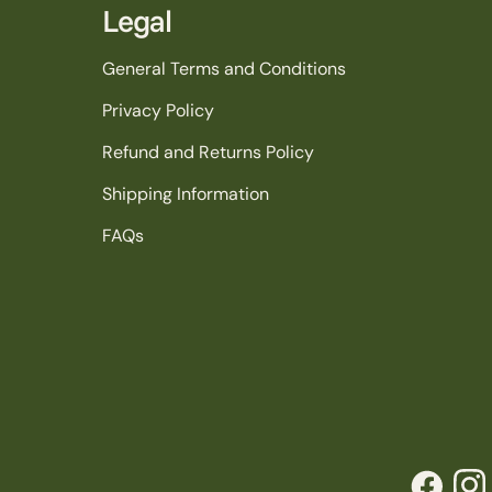
Legal
General Terms and Conditions
Privacy Policy
Refund and Returns Policy
Shipping Information
FAQs
Facebook
Inst