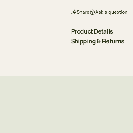
Share
Ask a question
Product Details
Shipping & Returns