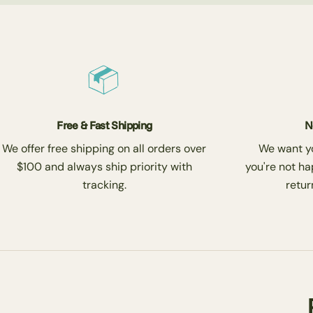
Free & Fast Shipping
N
We offer free shipping on all orders over
We want you
$100 and always ship priority with
you're not ha
tracking.
return