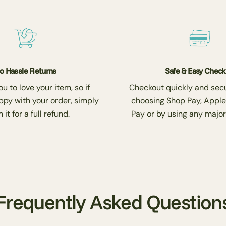
o Hassle Returns
Safe & Easy Chec
 to love your item, so if
Checkout quickly and secu
ppy with your order, simply
choosing Shop Pay, Apple
 it for a full refund.
Pay or by using any major
Frequently Asked Question