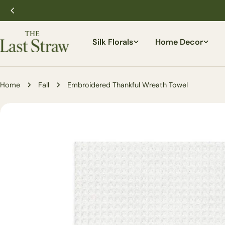
Skip
to
content
Silk Florals
Home Decor
Home
Fall
Embroidered Thankful Wreath Towel
Skip
to
product
information