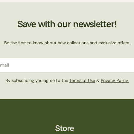
Save with our newsletter!
Be the first to know about new collections and exclusive offers.
il
By subscribing you agree to the
Terms of Use
&
Privacy Policy.
Store