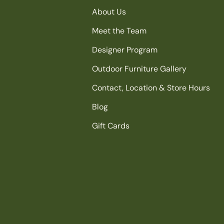
About Us
Meet the Team
Designer Program
Outdoor Furniture Gallery
Contact, Location & Store Hours
Blog
Gift Cards