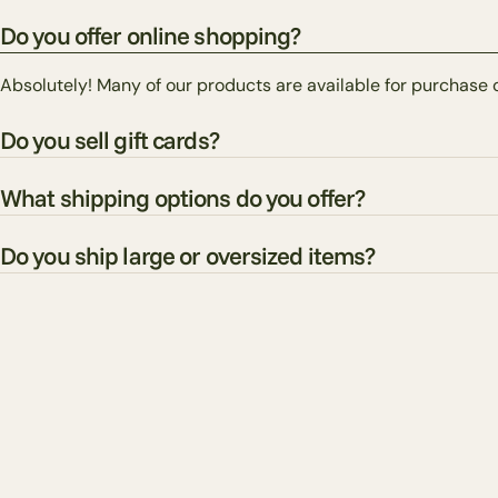
Do you offer online shopping?
Absolutely! Many of our products are available for purchase 
Do you sell gift cards?
What shipping options do you offer?
Do you ship large or oversized items?