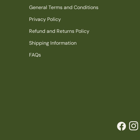
General Terms and Conditions
Privacy Policy
Refund and Returns Policy
Shipping Information
FAQs
Facebook
Inst