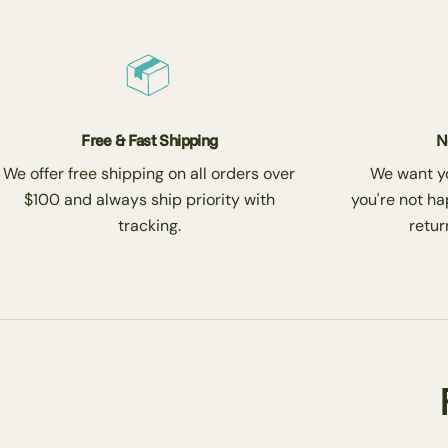
Free & Fast Shipping
N
We offer free shipping on all orders over
We want you
$100 and always ship priority with
you're not ha
tracking.
return