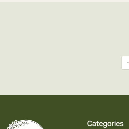
Ema
Categories