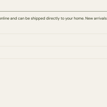
online and can be shipped directly to your home. New arrivals