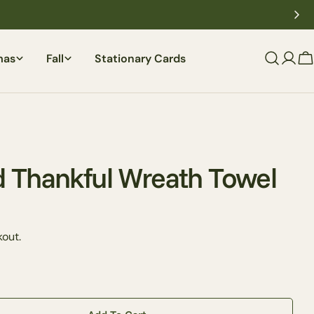
mas
Fall
Stationary Cards
C
 Thankful Wreath Towel
out.
Ask a question