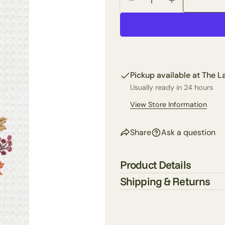
Decrease Quantity For
Increase Qua
Your
name
Your
email
Share 
Your
Pickup available at
The La
phone
Share
Usually ready in 24 hours
Your
Share
View Store Information
messa
on
Faceb
Share
Ask a question
The fie
Product Details
Shipping & Returns