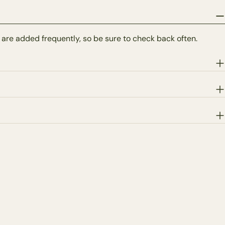
 are added frequently, so be sure to check back often.