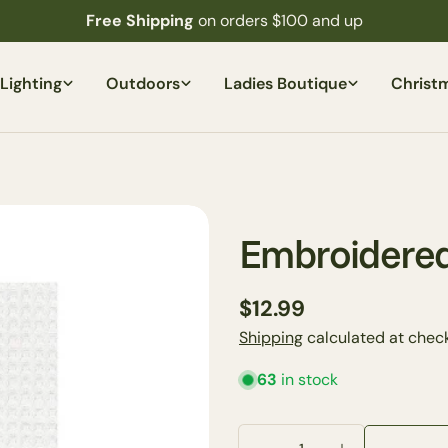
Free Shipping
on orders $100 and up
Lighting
Outdoors
Ladies Boutique
Christ
Embroidered
Regular
$12.99
price
Shipping
calculated at check
63
in stock
Quantity