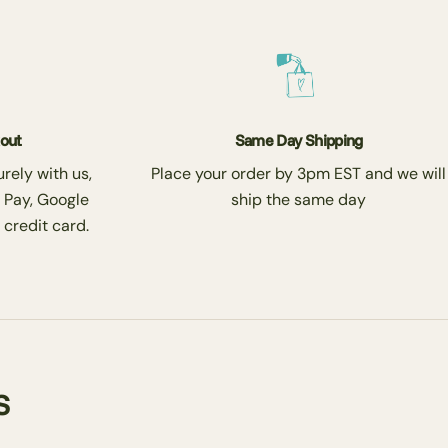
kout
Same Day Shipping
rely with us,
Place your order by 3pm EST and we will
 Pay, Google
ship the same day
 credit card.
s