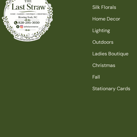
Silk Florals
Home Decor
Lighting
Outdoors
Ladies Boutique
Christmas
Fall
Stationary Cards