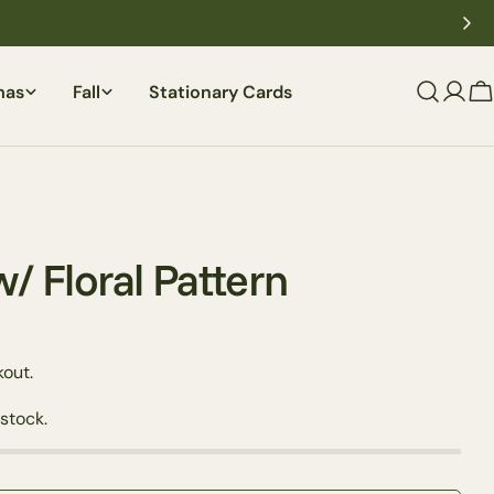
mas
Fall
Stationary Cards
C
w/ Floral Pattern
out.
Ask a question
 stock.