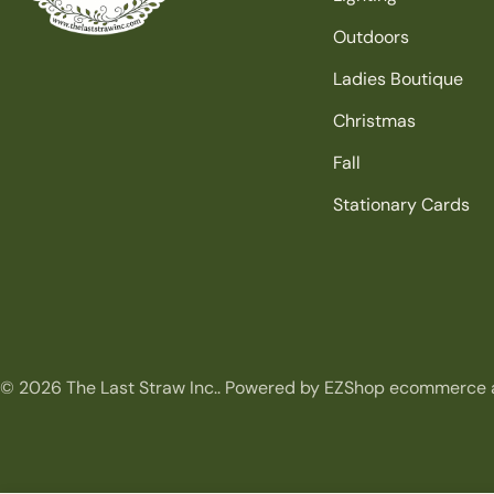
Outdoors
Ladies Boutique
Christmas
Fall
Stationary Cards
© 2026
The Last Straw Inc.
.
Powered by EZShop ecommerce 