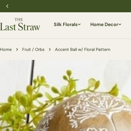
Skip
to
content
Silk Florals
Home Decor
Home
Fruit / Orbs
Accent Ball w/ Floral Pattern
Skip
to
product
information