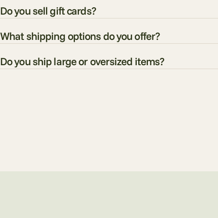
Do you sell gift cards?
What shipping options do you offer?
Do you ship large or oversized items?