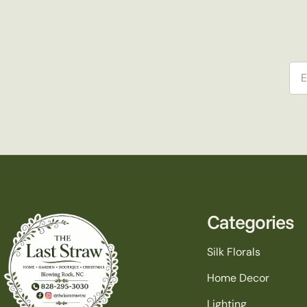
Ema
Categories
Silk Florals
Home Decor
Lighting