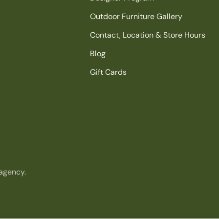
Outdoor Furniture Gallery
Contact, Location & Store Hours
Blog
Gift Cards
agency.