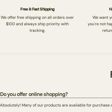
Free & Fast Shipping
N
We offer free shipping on all orders over
We want you
$100 and always ship priority with
you're not ha
tracking.
return
Do you offer online shopping?
Absolutely! Many of our products are available for purchase 