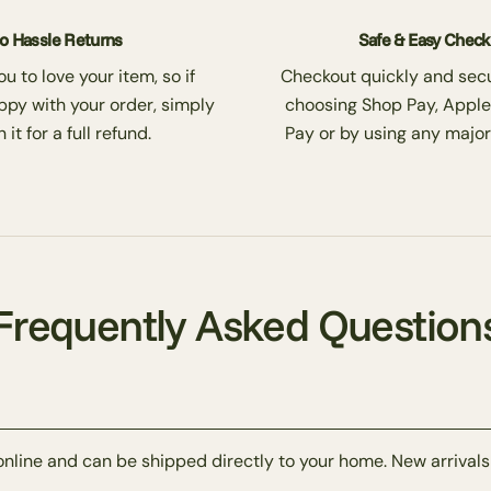
o Hassle Returns
Safe & Easy Chec
 to love your item, so if
Checkout quickly and secu
ppy with your order, simply
choosing Shop Pay, Apple
 it for a full refund.
Pay or by using any major
Frequently Asked Question
online and can be shipped directly to your home. New arrivals