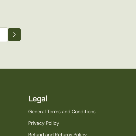
Legal
General Terms and Conditions
Privacy Policy
Refund and Returns Policy