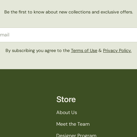
Be the first to know about new collections and exclusive offers.
il
By subscribing you agree to the
Terms of Use
&
Privacy Policy.
Store
About Us
Meet the Team
Designer Program