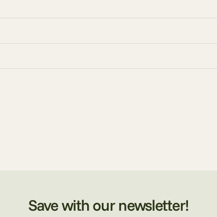
Save with our newsletter!