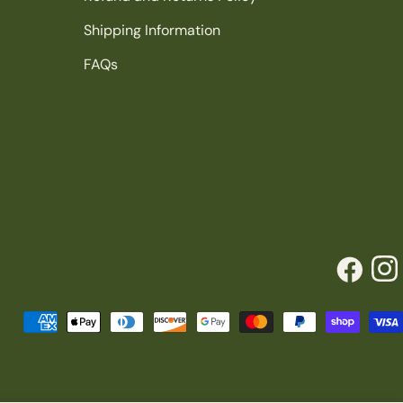
Shipping Information
FAQs
Facebook
Inst
Payment
methods