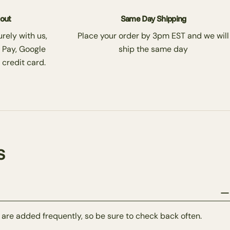
kout
Same Day Shipping
rely with us,
Place your order by 3pm EST and we will
 Pay, Google
ship the same day
 credit card.
s
 are added frequently, so be sure to check back often.