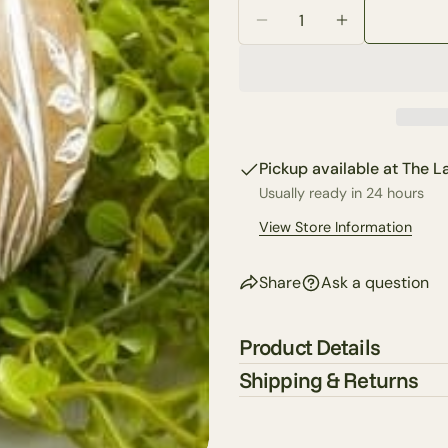
Quantity
Your
Decrease Quantity For A
Increase Quan
email
Share 
Your
phone
Share
Your
Share
messa
Pickup available at
The La
on
Faceb
Usually ready in 24 hours
View Store Information
The fie
Share
Ask a question
Product Details
Shipping & Returns