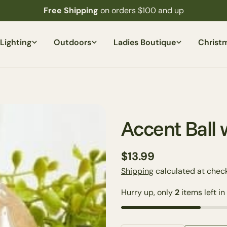
Free Shipping
on orders $100 and up
Lighting
Outdoors
Ladies Boutique
Christ
Accent Ball 
Regular
$13.99
price
Shipping
calculated at check
Hurry up, only
2
items left in
Your
name