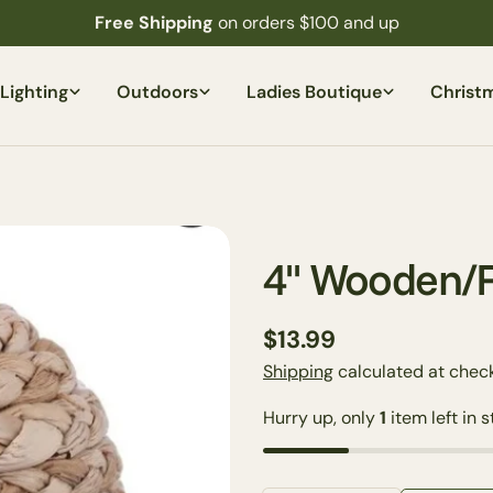
Free Shipping
on orders $100 and up
Lighting
Outdoors
Ladies Boutique
Christ
4'' Wooden/
Regular
$13.99
price
Shipping
calculated at check
Hurry up, only
1
item left in s
Your
name
Your