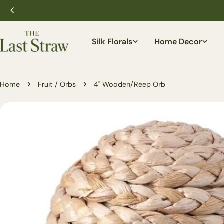
Skip
to
content
Silk Florals
Home Decor
Home
Fruit / Orbs
4'' Wooden/Reep Orb
Skip
to
product
information