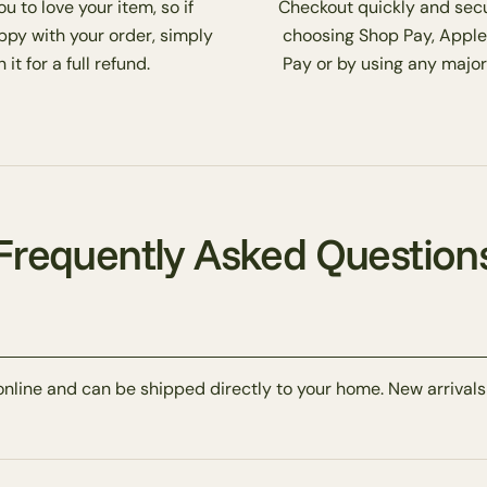
 to love your item, so if
Checkout quickly and secu
ppy with your order, simply
choosing Shop Pay, Apple
 it for a full refund.
Pay or by using any major
Frequently Asked Question
online and can be shipped directly to your home. New arrivals