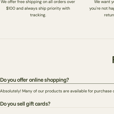
We offer free shipping on all orders over
We want you
$100 and always ship priority with
you're not ha
tracking.
return
Do you offer online shopping?
Absolutely! Many of our products are available for purchase 
Do you sell gift cards?