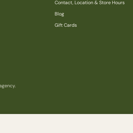
Contact, Location & Store Hours
Blog
Gift Cards
agency.