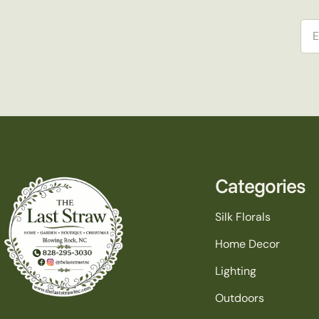
Ema
Categories
Silk Florals
Home Decor
Lighting
Outdoors