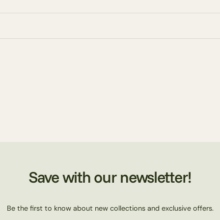
Save with our newsletter!
Be the first to know about new collections and exclusive offers.