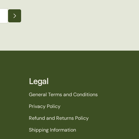
Legal
General Terms and Conditions
Privacy Policy
Refund and Returns Policy
Shipping Information