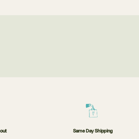
kout
Same Day Shipping