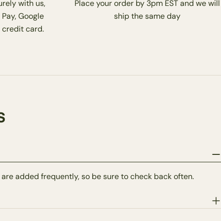
rely with us,
Place your order by 3pm EST and we will
 Pay, Google
ship the same day
 credit card.
s
 are added frequently, so be sure to check back often.