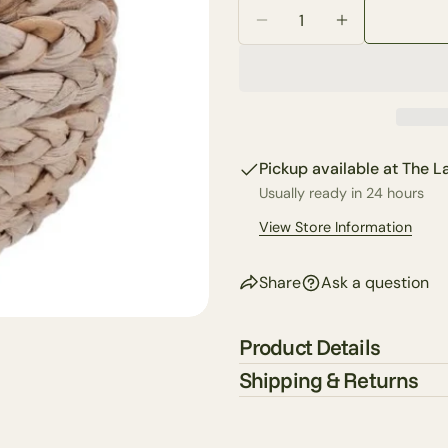
Quantity
email
Decrease Quantity Fo
Increase Qua
Share 
Your
phone
Share
Your
Share
messa
on
Faceb
Pickup available at
The La
Usually ready in 24 hours
The fie
View Store Information
Share
Ask a question
Product Details
Shipping & Returns