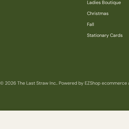
Ladies Boutique
Christmas
Fall
Stationary Cards
© 2026
The Last Straw Inc.
.
Powered by EZShop ecommerce 
4'' Wooden/Reep Orb