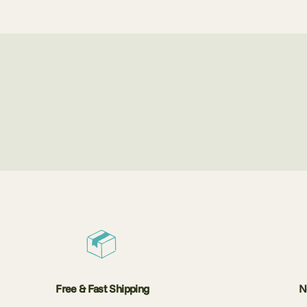
Free & Fast Shipping
N