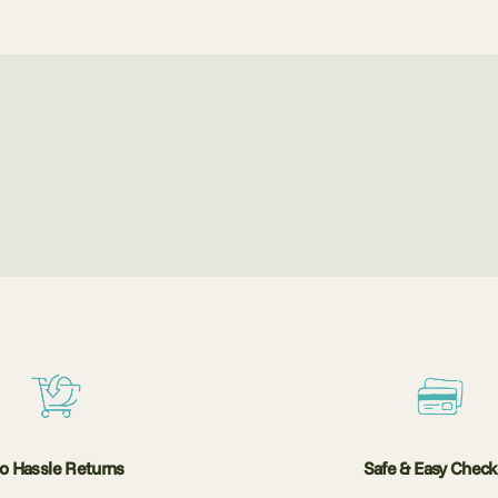
o Hassle Returns
Safe & Easy Chec