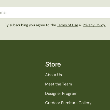
il
By subscribing you agree to the
Terms of Use
&
Privacy Policy.
Store
About Us
Meet the Team
Designer Program
Outdoor Furniture Gallery