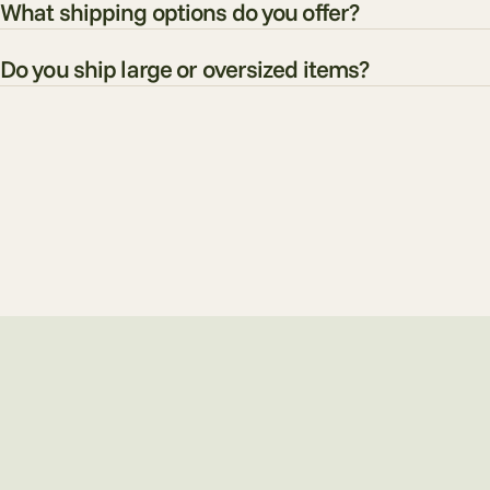
What shipping options do you offer?
Do you ship large or oversized items?