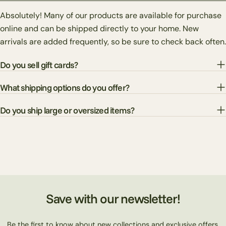
Absolutely! Many of our products are available for purchase
online and can be shipped directly to your home. New
arrivals are added frequently, so be sure to check back often.
Do you sell gift cards?
What shipping options do you offer?
Do you ship large or oversized items?
Save with our newsletter!
Be the first to know about new collections and exclusive offers.