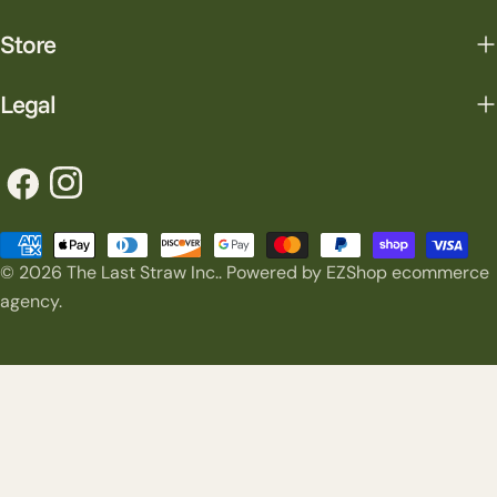
Store
Legal
Facebook
Instagram
Payment
© 2026
The Last Straw Inc.
.
Powered by EZShop ecommerce
methods
agency.