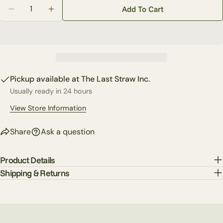
Quantity
Share this product
Add To Cart
Your
Decrease Quantity For 20&quot; Little Cardinal Dogw
Increase Quantity For 20&quot; Little Card
phone
Copy
Share
Your
Share
Share
Pin
message
on
on
on
Facebook
X
Pinterest
Pickup available at
The Last Straw Inc.
Usually ready in 24 hours
The fields marked * are required.
View Store Information
Send Question
Share
Ask a question
Product Details
Shipping & Returns