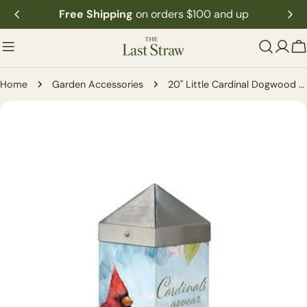
Skip
Free Shipping
on orders $100 and up
to
content
C
Home
Garden Accessories
20" Little Cardinal Dogwood Art Pole
Skip
to
product
information