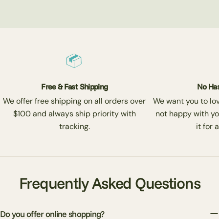
Free & Fast Shipping
No Has
We offer free shipping on all orders over
We want you to love
$100 and always ship priority with
not happy with yo
tracking.
it for 
Frequently Asked Questions
Do you offer online shopping?