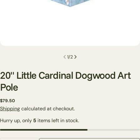
1
/
2
20" Little Cardinal Dogwood Art
Pole
Regular
$79.50
Ask a question
price
Shipping
calculated at checkout.
Your
Hurry up, only
5
items left in stock.
name
Your
email