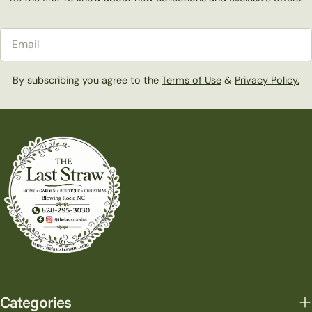
Email
By subscribing you agree to the
Terms of Use
&
Privacy Policy.
Categories