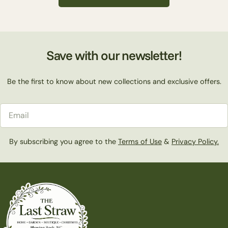
c
t
Save with our newsletter!
i
Be the first to know about new collections and exclusive offers.
o
Email
n
By subscribing you agree to the
Terms of Use
&
Privacy Policy.
: