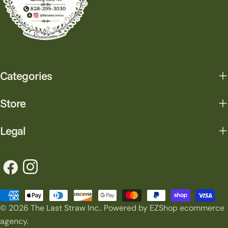
Categories
Store
Legal
Facebook
Instagram
Payment
© 2026
The Last Straw Inc.
.
Powered by EZShop ecommerce
methods
agency.