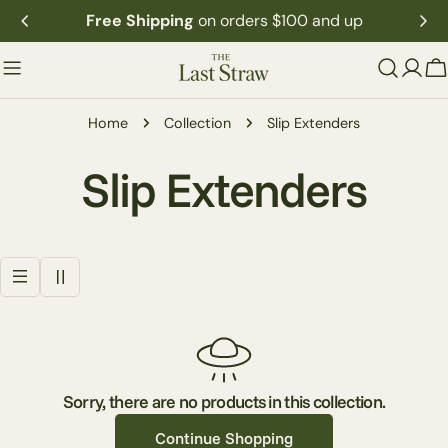
Skip
Free Shipping
on orders $100 and up
to
content
C
Home
Collection
Slip Extenders
C
Slip Extenders
o
l
l
e
Sorry, there are no products in this collection.
Continue Shopping