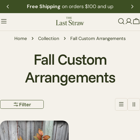
Skip
Free Shipping
on orders $100 and up
to
content
C
Home
Collection
Fall Custom Arrangements
C
Fall Custom
o
Arrangements
l
Filter
l
e