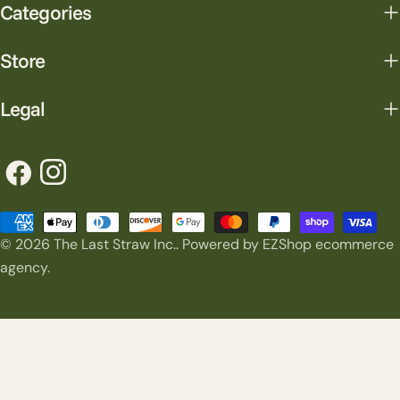
Categories
Store
Legal
Facebook
Instagram
Payment
© 2026
The Last Straw Inc.
.
Powered by EZShop ecommerce
methods
agency.