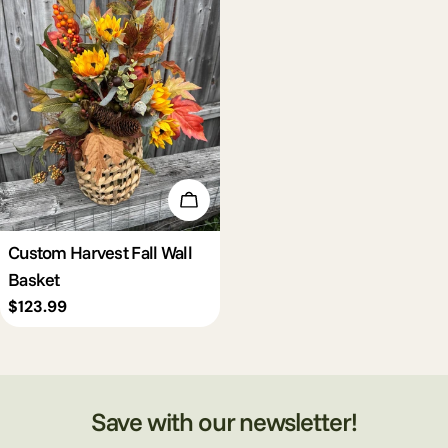
c
t
i
o
Add To Cart
n
Custom Harvest Fall Wall
Basket
:
Regular
$123.99
price
Save with our newsletter!