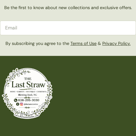
Be the first to know about new collections and exclusive offers.
Email
By subscribing you agree to the
Terms of Use
&
Privacy Policy.