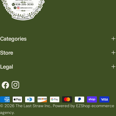
Categories
Store
Legal
Facebook
Instagram
Payment
© 2026
The Last Straw Inc.
.
Powered by EZShop ecommerce
methods
agency.