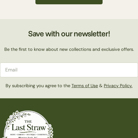
c
t
Save with our newsletter!
i
Be the first to know about new collections and exclusive offers.
o
Email
n
By subscribing you agree to the
Terms of Use
&
Privacy Policy.
: