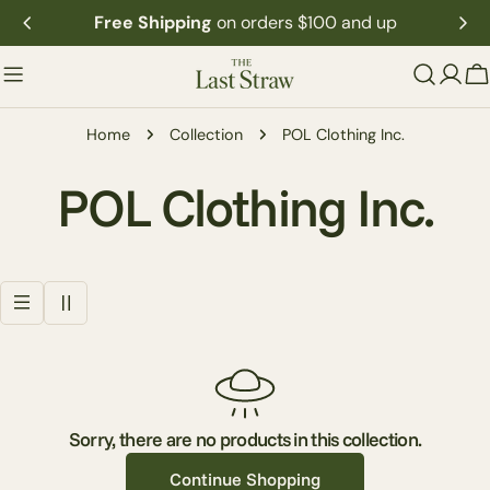
Skip
Free Shipping
on orders $100 and up
to
content
C
Home
Collection
POL Clothing Inc.
C
POL Clothing Inc.
o
l
l
e
Sorry, there are no products in this collection.
Continue Shopping